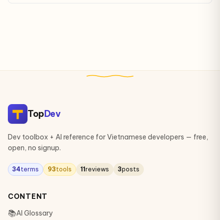
of mimicking human reasoning, learning, and decision-making.
Top
Dev
Dev toolbox + AI reference for Vietnamese developers — free,
open, no signup.
34
terms
93
tools
11
reviews
3
posts
CONTENT
📚
AI Glossary