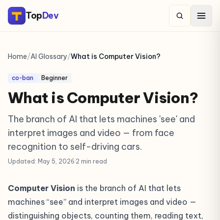
Top
Dev
Home
/
AI Glossary
/
What is Computer Vision?
co-ban
Beginner
What is Computer Vision?
The branch of AI that lets machines 'see' and
interpret images and video — from face
recognition to self-driving cars.
Updated: May 5, 2026
·
2 min read
Computer Vision
is the branch of AI that lets
machines “see” and interpret images and video —
distinguishing objects, counting them, reading text,