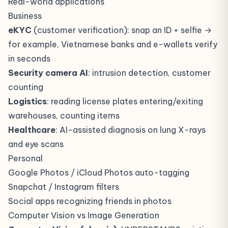
Real-world applications
Business
eKYC
(customer verification): snap an ID + selfie →
for example, Vietnamese banks and e-wallets verify
in seconds
Security camera AI
: intrusion detection, customer
counting
Logistics
: reading license plates entering/exiting
warehouses, counting items
Healthcare
: AI-assisted diagnosis on lung X-rays
and eye scans
Personal
Google Photos / iCloud Photos auto-tagging
Snapchat / Instagram filters
Social apps recognizing friends in photos
Computer Vision vs Image Generation