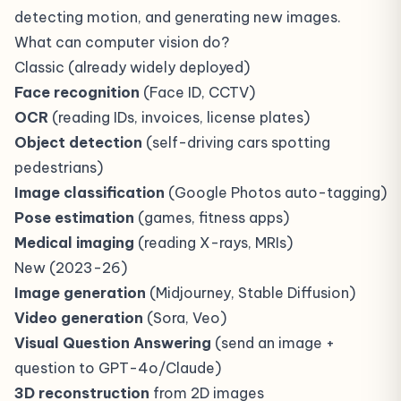
detecting motion, and generating new images.
What can computer vision do?
Classic (already widely deployed)
Face recognition
(Face ID, CCTV)
OCR
(reading IDs, invoices, license plates)
Object detection
(self-driving cars spotting
pedestrians)
Image classification
(Google Photos auto-tagging)
Pose estimation
(games, fitness apps)
Medical imaging
(reading X-rays, MRIs)
New (2023-26)
Image generation
(Midjourney, Stable Diffusion)
Video generation
(Sora, Veo)
Visual Question Answering
(send an image +
question to GPT-4o/Claude)
3D reconstruction
from 2D images