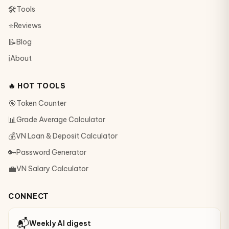
🛠
Tools
⭐
Reviews
📝
Blog
ℹ️
About
🔥 HOT TOOLS
🎯
Token Counter
📊
Grade Average Calculator
💰
VN Loan & Deposit Calculator
🔑
Password Generator
💼
VN Salary Calculator
CONNECT
📬
Weekly AI digest