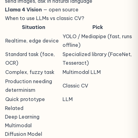
send images, ask in natural language
Llama 4 Vision
— open source
When to use LLMs vs classic CV?
Situation
Pick
YOLO / Mediapipe (fast, runs
Realtime, edge device
offline)
Standard task (face,
Specialized library (FaceNet,
OCR)
Tesseract)
Complex, fuzzy task
Multimodal LLM
Production needing
Classic CV
determinism
Quick prototype
LLM
Related
Deep Learning
Multimodal
Diffusion Model