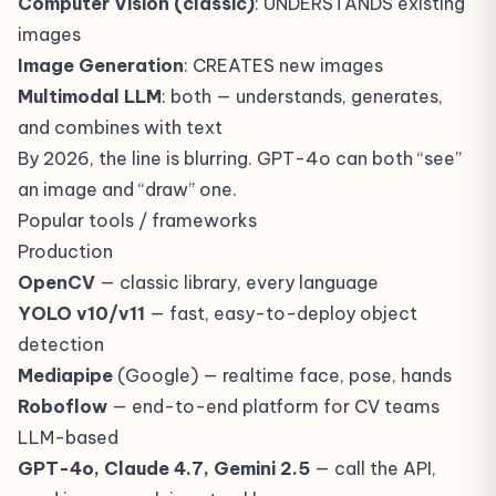
Computer Vision (classic)
: UNDERSTANDS existing
images
Image Generation
: CREATES new images
Multimodal LLM
: both — understands, generates,
and combines with text
By 2026, the line is blurring. GPT-4o can both “see”
an image and “draw” one.
Popular tools / frameworks
Production
OpenCV
— classic library, every language
YOLO v10/v11
— fast, easy-to-deploy object
detection
Mediapipe
(Google) — realtime face, pose, hands
Roboflow
— end-to-end platform for CV teams
LLM-based
GPT-4o, Claude 4.7, Gemini 2.5
— call the API,