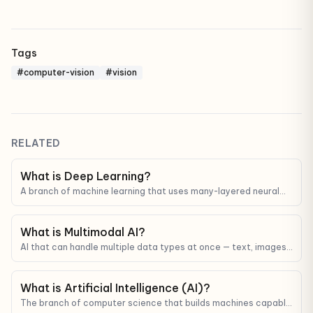
Tags
#computer-vision
#vision
RELATED
What is Deep Learning?
A branch of machine learning that uses many-layered neural
networks to learn from complex data like images, audio, and
text.
What is Multimodal AI?
AI that can handle multiple data types at once — text, images,
audio, video — not just text like older LLMs.
What is Artificial Intelligence (AI)?
The branch of computer science that builds machines capable