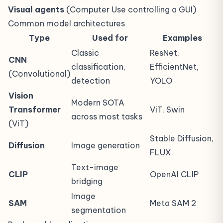
Visual agents
(Computer Use controlling a GUI)
Common model architectures
Type
Used for
Examples
Classic
ResNet,
CNN
classification,
EfficientNet,
(Convolutional)
detection
YOLO
Vision
Modern SOTA
Transformer
ViT, Swin
across most tasks
(ViT)
Stable Diffusion,
Diffusion
Image generation
FLUX
Text-image
CLIP
OpenAI CLIP
bridging
Image
SAM
Meta SAM 2
segmentation