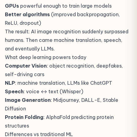
GPUs
powerful enough to train large models
Better algorithms
(improved backpropagation,
ReLU, dropout)
The result: AI image recognition suddenly surpassed
humans. Then came machine translation, speech,
and eventually LLMs.
What deep learning powers today
Computer Vision
: object recognition, deepfakes,
self-driving cars
NLP
: machine translation,
LLMs
like ChatGPT
Speech
: voice ↔ text (Whisper)
Image Generation
: Midjourney, DALL-E, Stable
Diffusion
Protein Folding
: AlphaFold predicting protein
structures
Differences vs traditional ML