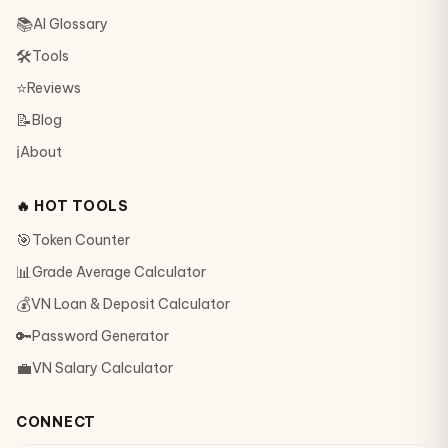
📚
AI Glossary
🛠
Tools
⭐
Reviews
📝
Blog
ℹ️
About
🔥 HOT TOOLS
🎯
Token Counter
📊
Grade Average Calculator
💰
VN Loan & Deposit Calculator
🔑
Password Generator
💼
VN Salary Calculator
CONNECT