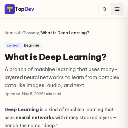
Top
Dev
Home
/
AI Glossary
/
What is Deep Learning?
co-ban
Beginner
What is Deep Learning?
A branch of machine learning that uses many-
layered neural networks to learn from complex
data like images, audio, and text.
Updated: May 5, 2026
·
1 min read
Deep Learning
is a kind of machine learning that
uses
neural networks
with many stacked layers —
hence the name “deep.”