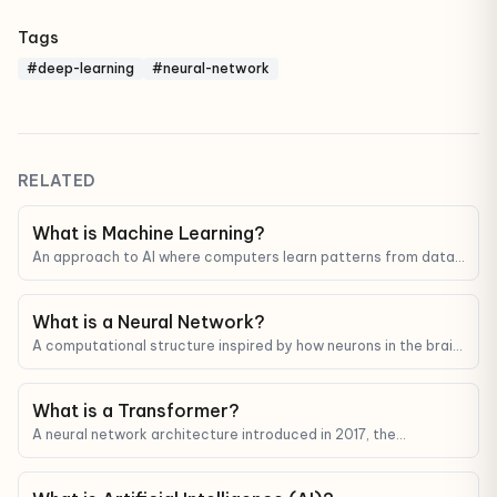
Tags
#deep-learning
#neural-network
RELATED
What is Machine Learning?
An approach to AI where computers learn patterns from data
instead of being programmed step by step.
What is a Neural Network?
A computational structure inspired by how neurons in the brain
connect — the foundation of modern deep learning.
What is a Transformer?
A neural network architecture introduced in 2017, the
foundation behind every modern LLM (GPT, Claude, Gemini).