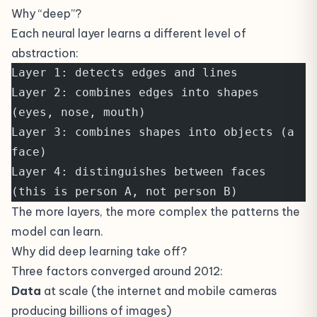
Why “deep”?
Each neural layer learns a different level of
abstraction:
Layer 1: detects edges and lines
Layer 2: combines edges into shapes 
(eyes, nose, mouth)
Layer 3: combines shapes into objects (a 
face)
Layer 4: distinguishes between faces 
(this is person A, not person B)
The more layers, the more complex the patterns the
model can learn.
Why did deep learning take off?
Three factors converged around 2012:
Data
at scale (the internet and mobile cameras
producing billions of images)