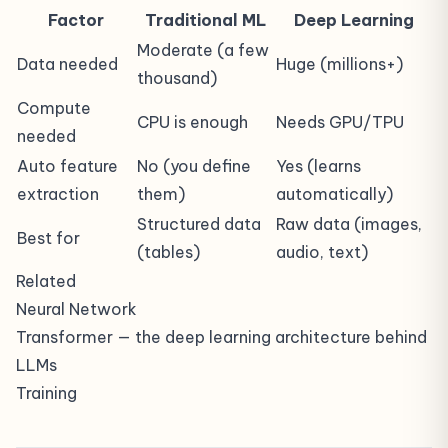
Factor
Traditional ML
Deep Learning
Moderate (a few
Data needed
Huge (millions+)
thousand)
Compute
CPU is enough
Needs GPU/TPU
needed
Auto feature
No (you define
Yes (learns
extraction
them)
automatically)
Structured data
Raw data (images,
Best for
(tables)
audio, text)
Related
Neural Network
Transformer
— the deep learning architecture behind
LLMs
Training