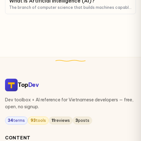
What is Artificial Intelligence (AI)?
The branch of computer science that builds machines capable
of mimicking human reasoning, learning, and decision-making.
Top
Dev
Dev toolbox + AI reference for Vietnamese developers — free,
open, no signup.
34
terms
93
tools
11
reviews
3
posts
CONTENT