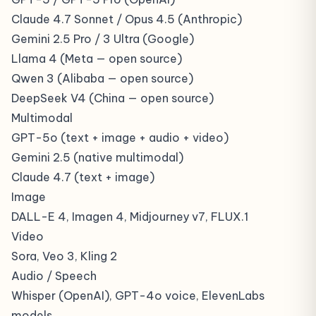
Claude 4.7 Sonnet / Opus 4.5 (Anthropic)
Gemini 2.5 Pro / 3 Ultra (Google)
Llama 4 (Meta — open source)
Qwen 3 (Alibaba — open source)
DeepSeek V4 (China — open source)
Multimodal
GPT-5o (text + image + audio + video)
Gemini 2.5 (native multimodal)
Claude 4.7 (text + image)
Image
DALL-E 4, Imagen 4, Midjourney v7, FLUX.1
Video
Sora, Veo 3, Kling 2
Audio / Speech
Whisper (OpenAI), GPT-4o voice, ElevenLabs
models