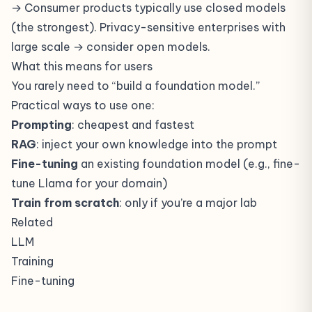
→ Consumer products typically use closed models
(the strongest). Privacy-sensitive enterprises with
large scale → consider open models.
What this means for users
You rarely need to “build a foundation model.”
Practical ways to use one:
Prompting
: cheapest and fastest
RAG
: inject your own knowledge into the prompt
Fine-tuning
an existing foundation model (e.g., fine-
tune Llama for your domain)
Train from scratch
: only if you’re a major lab
Related
LLM
Training
Fine-tuning