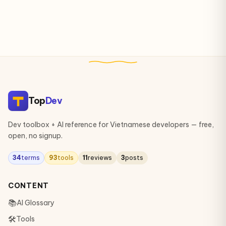
Top
Dev
Dev toolbox + AI reference for Vietnamese developers — free,
open, no signup.
34
terms
93
tools
11
reviews
3
posts
CONTENT
📚
AI Glossary
🛠
Tools