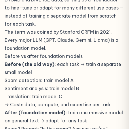
to fine-tune or adapt for many different use cases —
instead of training a separate model from scratch
for each task.
The term was coined by Stanford CRFM in 2021.
Every major LLM (GPT, Claude, Gemini, Llama) is a
foundation model.
Before vs after foundation models
Before (the old way):
each task → train a separate
small model
Spam detection: train model A
Sentiment analysis: train model B
Translation: train model C
→ Costs data, compute, and expertise per task
After (foundation model):
train one massive model
on general text → adapt for any task
Spam? Prompt: “Is this spam? Answer yes/no”