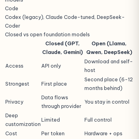
Code
Codex (legacy), Claude Code-tuned, DeepSeek-
Coder
Closed vs open foundation models
Closed (GPT,
Open (Llama,
Claude, Gemini)
Qwen, DeepSeek)
Download and self-
Access
API only
host
Second place (6-12
Strongest
First place
months behind)
Data flows
Privacy
You stay in control
through provider
Deep
Limited
Full control
customization
Cost
Per token
Hardware + ops