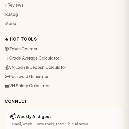
⭐
Reviews
📝
Blog
ℹ️
About
🔥 HOT TOOLS
🎯
Token Counter
📊
Grade Average Calculator
💰
VN Loan & Deposit Calculator
🔑
Password Generator
💼
VN Salary Calculator
CONNECT
📬
Weekly AI digest
1 email/week — new tools, terms, big AI news.