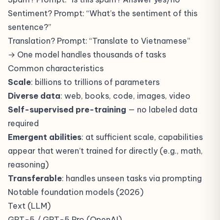
Sentiment? Prompt: “What’s the sentiment of this
sentence?”
Translation? Prompt: “Translate to Vietnamese”
→ One model handles thousands of tasks
Common characteristics
Scale
: billions to trillions of parameters
Diverse data
: web, books, code, images, video
Self-supervised pre-training
— no labeled data
required
Emergent abilities
: at sufficient scale, capabilities
appear that weren’t trained for directly (e.g., math,
reasoning)
Transferable
: handles unseen tasks via prompting
Notable foundation models (2026)
Text (LLM)
GPT-5 / GPT-5 Pro (OpenAI)