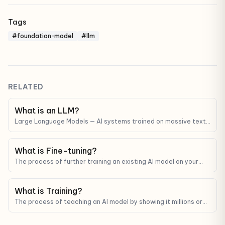
Tags
#foundation-model
#llm
RELATED
What is an LLM?
Large Language Models — AI systems trained on massive text
corpora that can understand and generate human-like text.
ChatGPT, Claude, and Gemini are all LLMs.
What is Fine-tuning?
The process of further training an existing AI model on your
data so it gets better at a specific task or matches a specific
style.
What is Training?
The process of teaching an AI model by showing it millions or
billions of examples and adjusting its internal parameters.