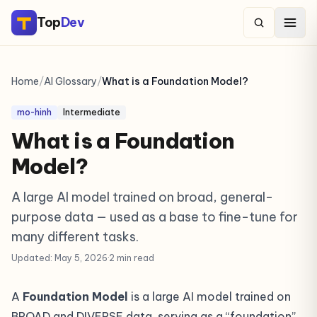
Top
Dev
Home
/
AI Glossary
/
What is a Foundation Model?
mo-hinh
Intermediate
What is a Foundation
Model?
A large AI model trained on broad, general-
purpose data — used as a base to fine-tune for
many different tasks.
Updated: May 5, 2026
·
2 min read
A
Foundation Model
is a large AI model trained on
BROAD and DIVERSE data, serving as a “foundation”