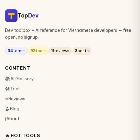
Top
Dev
Dev toolbox + AI reference for Vietnamese developers — free,
open, no signup.
34
terms
93
tools
11
reviews
3
posts
CONTENT
📚
AI Glossary
🛠
Tools
⭐
Reviews
📝
Blog
ℹ️
About
🔥 HOT TOOLS