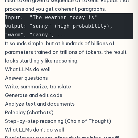
next token given a sequence of tokens. Repeat that
process and you get coherent paragraphs.
Input:  "The weather today is"
Output: "sunny" (high probability), 
"warm", "rainy", ...
It sounds simple, but at hundreds of billions of
parameters trained on trillions of tokens, the result
looks startlingly like reasoning.
What LLMs do well
Answer questions
Write, summarize, translate
Generate and edit code
Analyze text and documents
Roleplay (chatbots)
Step-by-step reasoning (Chain of Thought)
What LLMs don’t do well