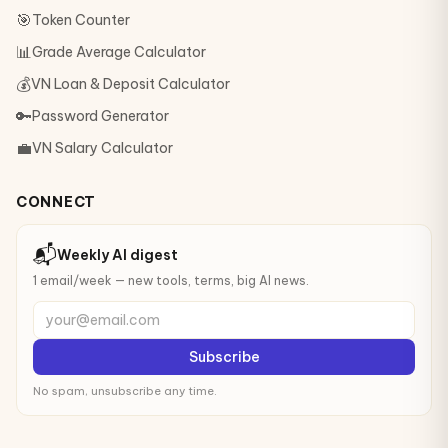
🎯
Token Counter
📊
Grade Average Calculator
💰
VN Loan & Deposit Calculator
🔑
Password Generator
💼
VN Salary Calculator
CONNECT
📬
Weekly AI digest
1 email/week — new tools, terms, big AI news.
your@email.com
Subscribe
No spam, unsubscribe any time.