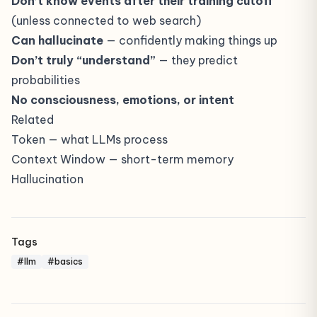
Don’t know events after their training cutoff
(unless connected to web search)
Can hallucinate
— confidently making things up
Don’t truly “understand”
— they predict
probabilities
No consciousness, emotions, or intent
Related
Token
— what LLMs process
Context Window
— short-term memory
Hallucination
Tags
#llm
#basics