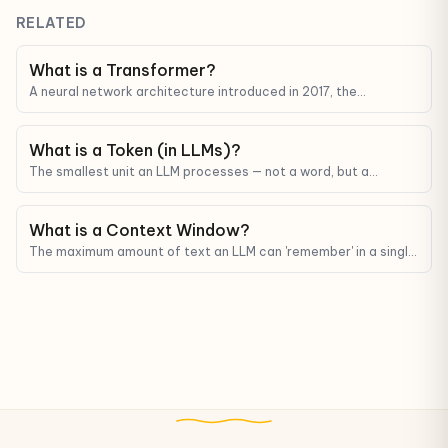
RELATED
What is a Transformer?
A neural network architecture introduced in 2017, the
foundation behind every modern LLM (GPT, Claude, Gemini).
What is a Token (in LLMs)?
The smallest unit an LLM processes — not a word, but a
fragment. Tokens determine API cost and context limits.
What is a Context Window?
The maximum amount of text an LLM can 'remember' in a single
pass. It decides how much information you can fit into a
prompt.