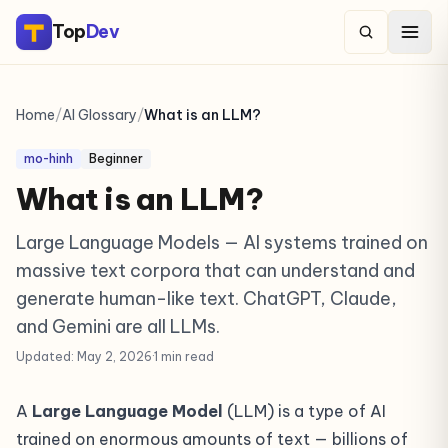
Top
Dev
Home
/
AI Glossary
/
What is an LLM?
mo-hinh
Beginner
What is an LLM?
Large Language Models — AI systems trained on
massive text corpora that can understand and
generate human-like text. ChatGPT, Claude,
and Gemini are all LLMs.
Updated: May 2, 2026
·
1 min read
A
Large Language Model
(LLM) is a type of AI
trained on enormous amounts of text — billions of