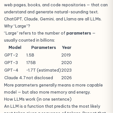
web pages, books, and code repositories — that can
understand and generate natural-sounding text.
ChatGPT, Claude, Gemini, and Llama are all LLMs.
Why “Large”?
“Large” refers to the number of
parameters
—
usually counted in billions:
Model
Parameters
Year
GPT-2
1.5B
2019
GPT-3
175B
2020
GPT-4
~1.7T (estimated)
2023
Claude 4.7
not disclosed
2026
More parameters generally means a more capable
model — but also more memory and energy.
How LLMs work (in one sentence)
An LLM is a function that predicts the most likely