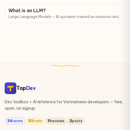
What is an LLM?
Large Language Models — AI systems trained on massive text
corpora that can understand and generate human-like text.
ChatGPT, Claude, and Gemini are all LLMs.
Top
Dev
Dev toolbox + AI reference for Vietnamese developers — free,
open, no signup.
34
terms
93
tools
11
reviews
3
posts