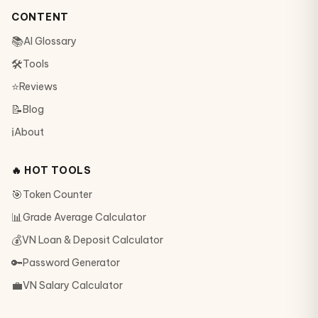
CONTENT
📚
AI Glossary
🛠
Tools
⭐
Reviews
📝
Blog
ℹ️
About
🔥 HOT TOOLS
🎯
Token Counter
📊
Grade Average Calculator
💰
VN Loan & Deposit Calculator
🔑
Password Generator
💼
VN Salary Calculator