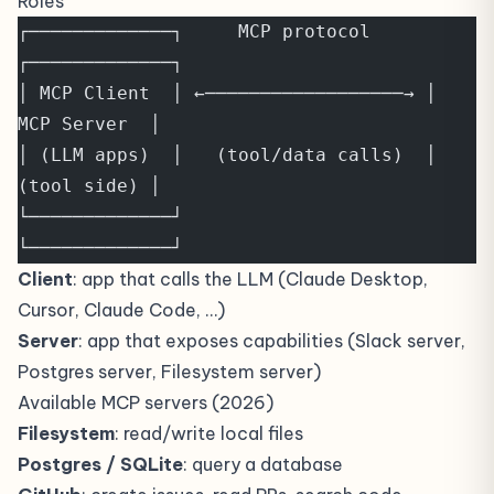
Roles
┌─────────────┐     MCP protocol     
┌─────────────┐
│ MCP Client  │ ←──────────────────→ │ 
MCP Server  │
│ (LLM apps)  │   (tool/data calls)  │ 
(tool side) │
└─────────────┘                      
└─────────────┘
Client
: app that calls the LLM (Claude Desktop,
Cursor, Claude Code, …)
Server
: app that exposes capabilities (Slack server,
Postgres server, Filesystem server)
Available MCP servers (2026)
Filesystem
: read/write local files
Postgres / SQLite
: query a database