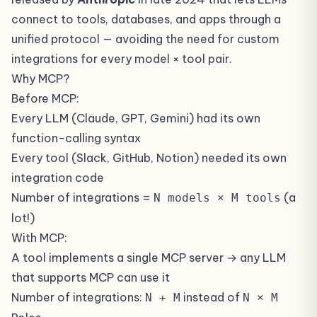
connect to tools, databases, and apps through a
unified protocol — avoiding the need for custom
integrations for every model × tool pair.
Why MCP?
Before MCP:
Every LLM (Claude, GPT, Gemini) had its own
function-calling syntax
Every tool (Slack, GitHub, Notion) needed its own
integration code
Number of integrations =
(a
N models × M tools
lot!)
With MCP:
A tool implements a single MCP server → any LLM
that supports MCP can use it
Number of integrations:
instead of
N + M
N × M