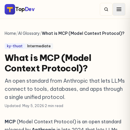
Top
Dev
Home
/
AI Glossary
/
What is MCP (Model Context Protocol)?
ky-thuat
Intermediate
What is MCP (Model
Context Protocol)?
An open standard from Anthropic that lets LLMs
connect to tools, databases, and apps through
a single unified protocol.
Updated: May 5, 2026
·
2 min read
MCP
(Model Context Protocol) is an open standard
released by
Anthropic
in late 2024 that lets LLMs