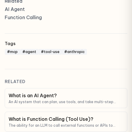
Related
AI Agent
Function Calling
Tags
#mcp
#agent
#tool-use
#anthropic
RELATED
What is an AI Agent?
An AI system that can plan, use tools, and take multi-step
actions to complete a goal — not just answer a single question.
What is Function Calling (Tool Use)?
The ability for an LLM to call external functions or APIs to
fetch real data — not just generate text from memory.