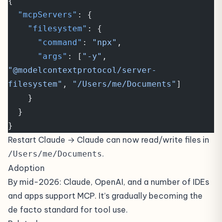
{
  "mcpServers"
: {
    "filesystem"
: {
      "command"
: 
"npx"
,
      "args"
: [
"-y"
, 
"@modelcontextprotocol/server-
filesystem"
, 
"/Users/me/Documents"
]
    }
  }
}
Restart Claude → Claude can now read/write files in
.
/Users/me/Documents
Adoption
By mid-2026: Claude, OpenAI, and a number of IDEs
and apps support MCP. It’s gradually becoming the
de facto standard for tool use.