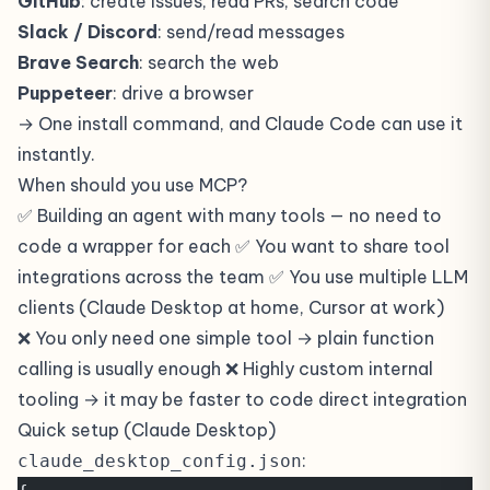
GitHub
: create issues, read PRs, search code
Slack / Discord
: send/read messages
Brave Search
: search the web
Puppeteer
: drive a browser
→ One install command, and Claude Code can use it
instantly.
When should you use MCP?
✅ Building an agent with many tools — no need to
code a wrapper for each ✅ You want to share tool
integrations across the team ✅ You use multiple LLM
clients (Claude Desktop at home, Cursor at work)
❌ You only need one simple tool → plain function
calling is usually enough ❌ Highly custom internal
tooling → it may be faster to code direct integration
Quick setup (Claude Desktop)
:
claude_desktop_config.json