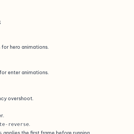


s for hero animations.
 for enter animations.
ncy overshoot.
r.
.
te-reverse
applies the first frame before running.
s