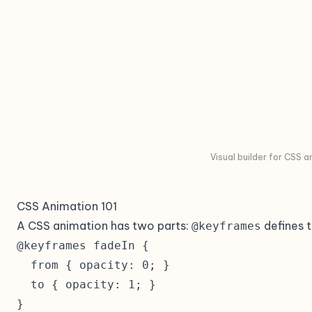
Visual builder for CSS 
CSS Animation 101
A CSS animation has two parts:
defines t
@keyframes
@keyframes fadeIn {

  from { opacity: 0; }

  to { opacity: 1; }

}
