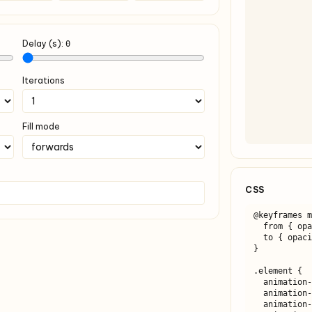
Delay (s):
0
Iterations
Fill mode
CSS
@keyframes m
  from { opacity: 0; }

  to { opacity: 1; }

}

.element {

  animation-name: myAnimation;

  animation-duration: 1s;

  animation-timing-function: ease-in-out;
