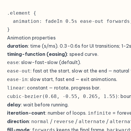
.element {

  animation: fadeIn 0.5s ease-out forwards;
}
Animation properties
duration
: time (s/ms). 0.3-0.6s for UI transitions; 1-2
timing-function (easing)
: speed curve.
: slow-fast-slow (default).
ease
: fast at the start, slow at the end — natural
ease-out
: slow start, fast end — exit animations.
ease-in
: constant — rotate, progress bar.
linear
: bou
cubic-bezier(0.68, -0.55, 0.265, 1.55)
delay
: wait before running.
iteration-count
: number of loops.
= foreve
infinite
direction
:
/
/
/
normal
reverse
alternate
alterna
fill-mode
:
keeps the final frame,
forwards
backward