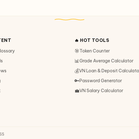
TENT
🔥 HOT TOOLS
🎯
Glossary
Token Counter
📊
ls
Grade Average Calculator
💰
ews
VN Loan & Deposit Calculato
🔑
g
Password Generator
💼
t
VN Salary Calculator
SS