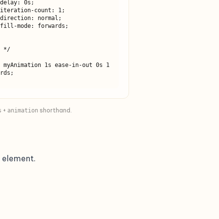
 */

rds;

+
shorthand.
s
animation
 element.