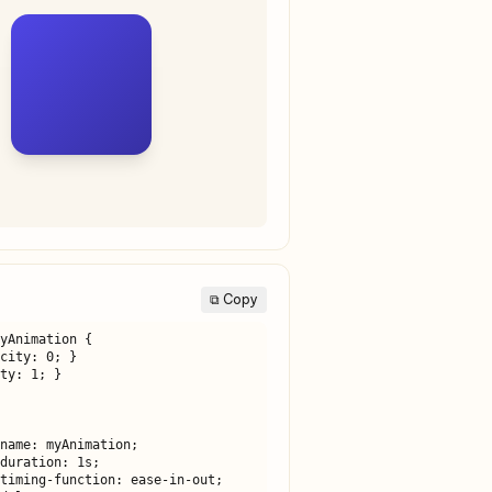
⧉ Copy
yAnimation {
