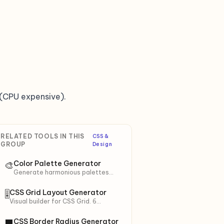
(CPU expensive).
RELATED TOOLS IN THIS
CSS &
GROUP
Design
Color Palette Generator
🎨
Generate harmonious palettes
from a base color (HSL theory). 6
schemes: Monochromatic,
CSS Grid Layout Generator
🎚
Analogous, Complementary,
Visual builder for CSS Grid. 6
Triadic… + 10 shades.
presets (Holy Grail, Magazine,
Auto-fit…). Live preview + copy
CSS Border Radius Generator
⬛