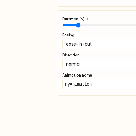
Duration (s):
1
Easing
Direction
Animation name