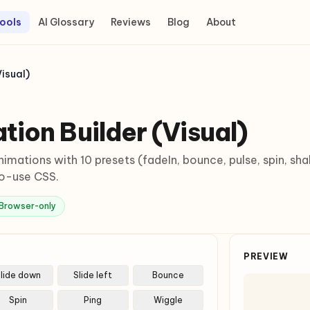
ools
AI Glossary
Reviews
Blog
About
isual)
ion Builder (Visual)
nimations with 10 presets (fadeIn, bounce, pulse, spin, sh
to-use CSS.
Browser-only
PREVIEW
lide down
Slide left
Bounce
Spin
Ping
Wiggle