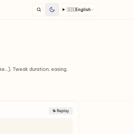
🇺🇸
English
ake…). Tweak duration, easing,
🔁 Replay