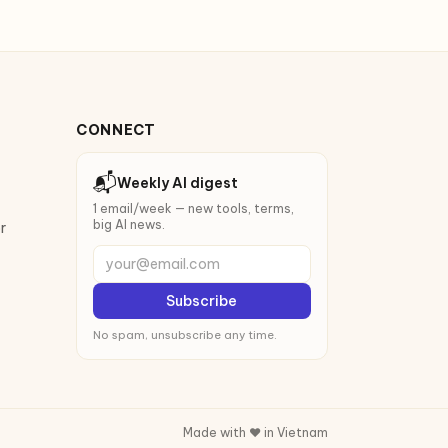
CONNECT
📬
Weekly AI digest
1 email/week — new tools, terms,
big AI news.
r
your@email.com
Subscribe
No spam, unsubscribe any time.
Made with ❤️ in Vietnam