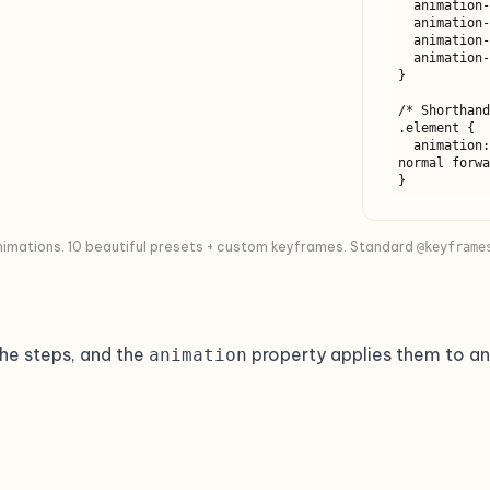
  animation-delay: 0s;

  animation-iteration-count: 1;

  animation-direction: normal;

  animation-fill-mode: forwards;

}

/* Shorthand
.element {

  animation: myAnimation 1s ease-in-out 0s 1 
normal forwa
}
animations. 10 beautiful presets + custom keyframes. Standard
@keyframe
he steps, and the
property applies them to an
animation