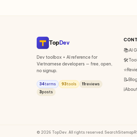
CON
Top
Dev
📚
AI 
Dev toolbox + AI reference for
🛠
Too
Vietnamese developers — free, open,
⭐
Revi
no signup.
📝
Blo
34
terms
93
tools
11
reviews
ℹ️
Abou
3
posts
© 2026 TopDev. All rights reserved.
·
Search
Sitemap
R