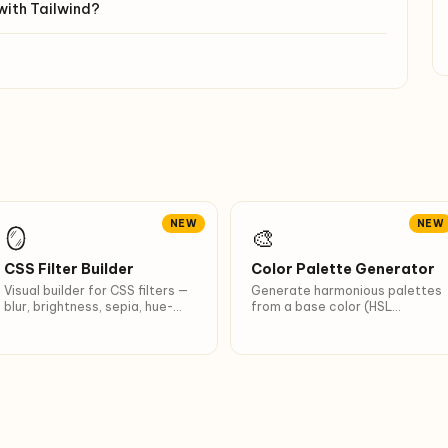
with Tailwind?
NEW
NEW
🪞
🎨
CSS Filter Builder
Color Palette Generator
Visual builder for CSS filters —
Generate harmonious palettes
blur, brightness, sepia, hue-
from a base color (HSL
rotate, drop-shadow. 8
theory). 6 schemes:
presets (Vintage, Polaroid,
Monochromatic, Analogous,
Noir…).
Complementary, Triadic… + 10
shades.