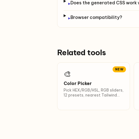
Does the generated CSS work 
▸
Browser compatibility?
▸
Related tools
NEW
🎨
Color Picker
Pick HEX/RGB/HSL, RGB sliders,
12 presets, nearest Tailwind
name.