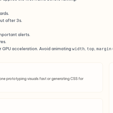
ards.
t after 3s.
important alerts.
res.
r GPU acceleration. Avoid animating
,
,
width
top
margin
one prototyping visuals fast or generating CSS for