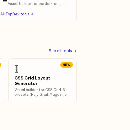
CSS.
Visual builder for border-radius —
uniform, per-corner, or organic
blob. 8 presets, ready-to-copy
All TopDev tools →
CSS.
See all tools →
NEW
🎚
CSS Grid Layout
Generator
Visual builder for CSS Grid. 6
presets (Holy Grail, Magazine,
Auto-fit…). Live preview + copy
CSS.