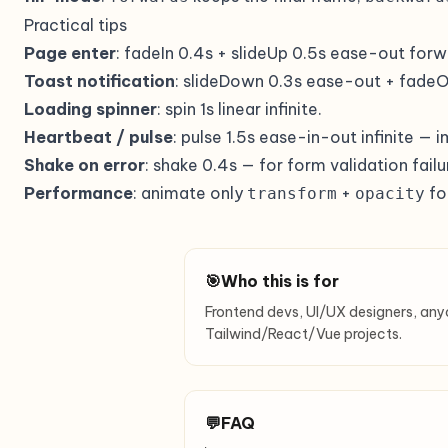
Practical tips
Page enter
: fadeIn 0.4s + slideUp 0.5s ease-out forw
Toast notification
: slideDown 0.3s ease-out + fadeOu
Loading spinner
: spin 1s linear infinite.
Heartbeat / pulse
: pulse 1.5s ease-in-out infinite — 
Shake on error
: shake 0.4s — for form validation failu
Performance
: animate only
+
fo
transform
opacity
🎯
Who this is for
Frontend devs, UI/UX designers, any
Tailwind/React/Vue projects.
💬
FAQ