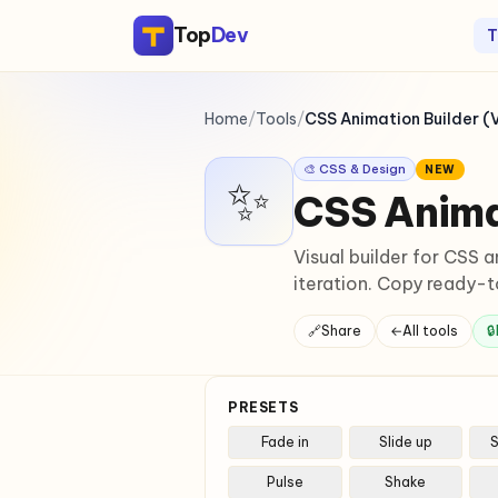
Top
Dev
T
Home
/
Tools
/
CSS Animation Builder (V
🎨 CSS & Design
NEW
✨
CSS Animat
Visual builder for CSS a
iteration. Copy ready-
🔗
Share
←
All tools
🔒
PRESETS
Fade in
Slide up
S
Pulse
Shake