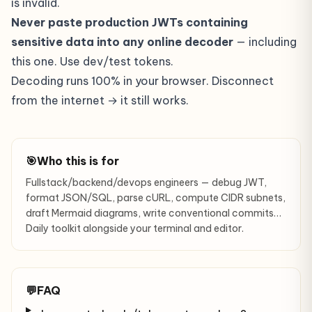
is invalid.
Never paste production JWTs containing
sensitive data into any online decoder
— including
this one. Use dev/test tokens.
Decoding runs 100% in your browser. Disconnect
from the internet → it still works.
🎯
Who this is for
Fullstack/backend/devops engineers — debug JWT,
format JSON/SQL, parse cURL, compute CIDR subnets,
draft Mermaid diagrams, write conventional commits…
Daily toolkit alongside your terminal and editor.
💬
FAQ