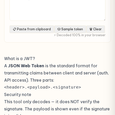
📋 Paste from clipboard
🎲 Sample token
🗑 Clear
⚡ Decoded 100% in your browser
What is a JWT?
A
JSON Web Token
is the standard format for
transmitting claims between client and server (auth,
API access). Three parts:
<header>.<payload>.<signature>
Security note
This tool only decodes — it does NOT verify the
signature. The payload is shown even if the signature