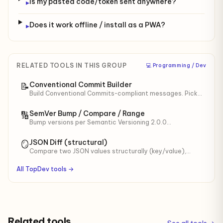
Is my pasted code/token sent anywhere?
▸
Does it work offline / install as a PWA?
▸
RELATED TOOLS IN THIS GROUP
‍💻 Programming / Dev
Conventional Commit Builder
📝
Build Conventional Commits-compliant messages. Pick
type (feat/fix/...), scope, breaking change. Preview
SemVer impact.
SemVer Bump / Compare / Range
🔢
Bump versions per Semantic Versioning 2.0.0
(major/minor/patch/prerelease). Compare versions,
test ranges ^/~/>=/<.
JSON Diff (structural)
🪞
Compare two JSON values structurally (key/value),
independent of formatting. Shows
added/removed/changed keys with JSONPath.
All TopDev tools →
Related tools