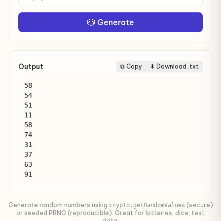
🎲 Generate
Output
⧉ Copy
⬇ Download .txt
58

54

51

11

58

74

31

37

63

91
Generate random numbers using
(secure)
crypto.getRandomValues
or seeded PRNG (reproducible). Great for lotteries, dice, test
data.