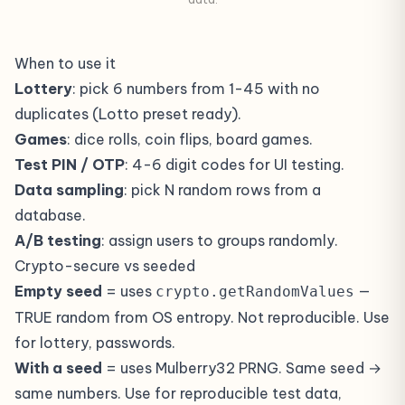
When to use it
Lottery
: pick 6 numbers from 1-45 with no
duplicates (Lotto preset ready).
Games
: dice rolls, coin flips, board games.
Test PIN / OTP
: 4-6 digit codes for UI testing.
Data sampling
: pick N random rows from a
database.
A/B testing
: assign users to groups randomly.
Crypto-secure vs seeded
Empty seed
= uses
—
crypto.getRandomValues
TRUE random from OS entropy. Not reproducible. Use
for lottery, passwords.
With a seed
= uses Mulberry32 PRNG. Same seed →
same numbers. Use for reproducible test data,