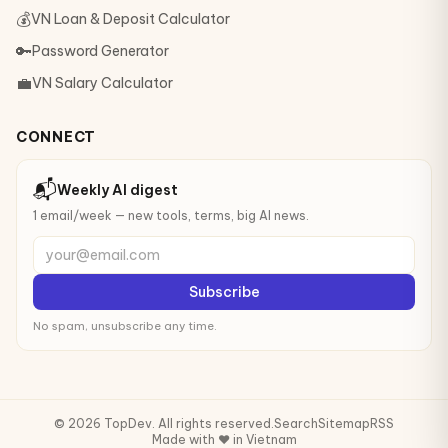
💰
VN Loan & Deposit Calculator
🔑
Password Generator
💼
VN Salary Calculator
CONNECT
📬
Weekly AI digest
1 email/week — new tools, terms, big AI news.
your@email.com
Subscribe
No spam, unsubscribe any time.
© 2026 TopDev. All rights reserved.
Search
Sitemap
RSS
Made with ❤️ in Vietnam