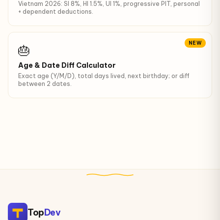
Vietnam 2026: SI 8%, HI 1.5%, UI 1%, progressive PIT, personal
+ dependent deductions.
NEW
🎂
Age & Date Diff Calculator
Exact age (Y/M/D), total days lived, next birthday; or diff
between 2 dates.
Top
Dev