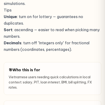
simulations.
Tips
Unique
: turn on for lottery — guarantees no
duplicates.
Sort
: ascending — easier to read when picking many
numbers.
Decimals
: turn off "Integers only" for fractional
numbers (coordinates, percentages).
🎯
Who this is for
Vietnamese users needing quick calculations in local
context: salary, PIT, loan interest, BMI, bill splitting, FX
rates.