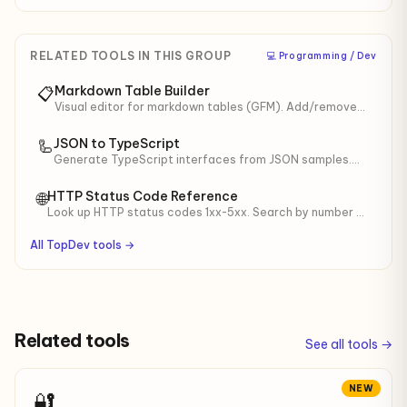
RELATED TOOLS IN THIS GROUP
‍💻 Programming / Dev
Markdown Table Builder
📋
Visual editor for markdown tables (GFM). Add/remove
rows/cols, alignment, pretty mode balances widths.
JSON to TypeScript
🦾
Generate TypeScript interfaces from JSON samples.
For API responses, LLM structured output, mock data.
HTTP Status Code Reference
🌐
Look up HTTP status codes 1xx-5xx. Search by number or
name, click to copy. Useful for debugging APIs.
All TopDev tools →
Related tools
See all tools →
NEW
🔐