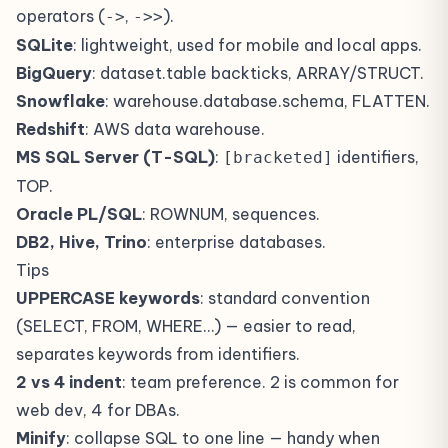
operators (
,
).
->
->>
SQLite
: lightweight, used for mobile and local apps.
BigQuery
: dataset.table backticks, ARRAY/STRUCT.
Snowflake
: warehouse.database.schema, FLATTEN.
Redshift
: AWS data warehouse.
MS SQL Server (T-SQL)
:
identifiers,
[bracketed]
TOP.
Oracle PL/SQL
: ROWNUM, sequences.
DB2, Hive, Trino
: enterprise databases.
Tips
UPPERCASE keywords
: standard convention
(SELECT, FROM, WHERE…) — easier to read,
separates keywords from identifiers.
2 vs 4 indent
: team preference. 2 is common for
web dev, 4 for DBAs.
Minify
: collapse SQL to one line — handy when