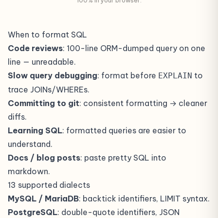
100% in your browser.
When to format SQL
Code reviews
: 100-line ORM-dumped query on one
line — unreadable.
Slow query debugging
: format before
to
EXPLAIN
trace JOINs/WHEREs.
Committing to git
: consistent formatting → cleaner
diffs.
Learning SQL
: formatted queries are easier to
understand.
Docs / blog posts
: paste pretty SQL into
markdown.
13 supported dialects
MySQL / MariaDB
: backtick identifiers, LIMIT syntax.
PostgreSQL
: double-quote identifiers, JSON