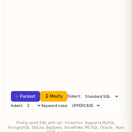
✨ Format
🗜 Minify
Dialect:
Indent:
Keyword case:
Pretty-print SQL with
. Supports MySQL,
sql-formatter
PostgreSQL, SQLite, BigQuery, Snowflake, MS SQL, Oracle... Runs