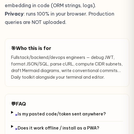
embedding in code (ORM strings, logs).
Privacy
: runs 100% in your browser. Production
queries are NOT uploaded.
🎯
Who this is for
Fullstack/backend/devops engineers — debug JWT,
format JSON/SQL, parse cURL, compute CIDR subnets,
draft Mermaid diagrams, write conventional commits…
Daily toolkit alongside your terminal and editor.
💬
FAQ
Is my pasted code/token sent anywhere?
▸
Does it work offline / install as a PWA?
▸