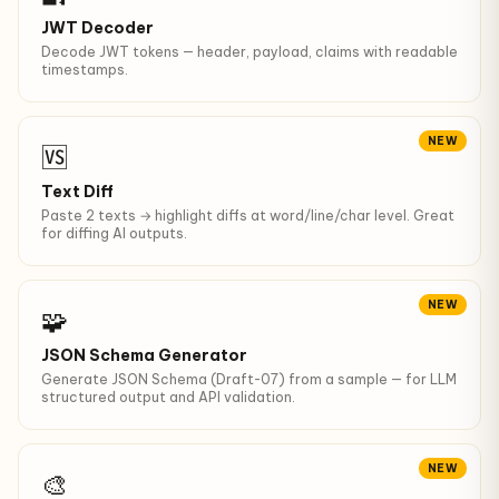
JWT Decoder
Decode JWT tokens — header, payload, claims with readable
timestamps.
NEW
🆚
Text Diff
Paste 2 texts → highlight diffs at word/line/char level. Great
for diffing AI outputs.
NEW
🧩
JSON Schema Generator
Generate JSON Schema (Draft-07) from a sample — for LLM
structured output and API validation.
NEW
🎨