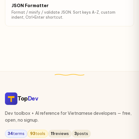
JSON Formatter
Format / minify / validate JSON. Sort keys A-Z, custom
indent, Ctrl+Enter shortcut.
Top
Dev
Dev toolbox + AI reference for Vietnamese developers — free,
open, no signup.
34
terms
93
tools
11
reviews
3
posts