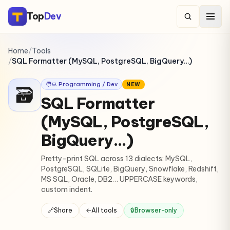
Top
Dev
Home
/
Tools
/
SQL Formatter (MySQL, PostgreSQL, BigQuery…)
🧑‍💻 Programming / Dev
NEW
🗃️
SQL Formatter
(MySQL, PostgreSQL,
BigQuery…)
Pretty-print SQL across 13 dialects: MySQL,
PostgreSQL, SQLite, BigQuery, Snowflake, Redshift,
MS SQL, Oracle, DB2… UPPERCASE keywords,
custom indent.
🔗
Share
←
All tools
🔒
Browser-only