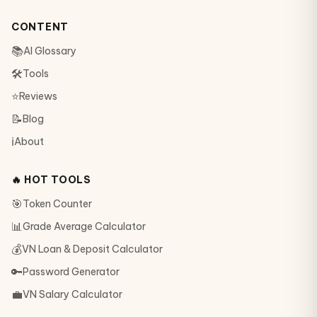
CONTENT
📚
AI Glossary
🛠
Tools
⭐
Reviews
📝
Blog
ℹ️
About
🔥 HOT TOOLS
🎯
Token Counter
📊
Grade Average Calculator
💰
VN Loan & Deposit Calculator
🔑
Password Generator
💼
VN Salary Calculator