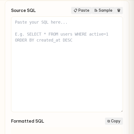
Source SQL
📋 Paste
📝 Sample
🗑
Formatted SQL
⧉ Copy