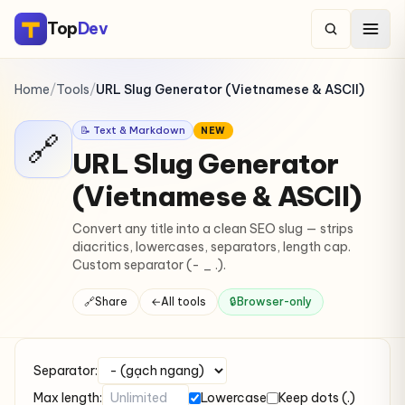
Top
Dev
Home
/
Tools
/
URL Slug Generator (Vietnamese & ASCII)
📝 Text & Markdown
NEW
🔗
URL Slug Generator
(Vietnamese & ASCII)
Convert any title into a clean SEO slug — strips
diacritics, lowercases, separators, length cap.
Custom separator (- _ .).
🔗
Share
←
All tools
🔒
Browser-only
Separator:
Max length:
Lowercase
Keep dots (.)