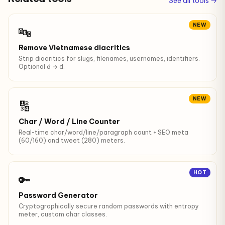
See all tools →
NEW
🔤
Remove Vietnamese diacritics
Strip diacritics for slugs, filenames, usernames, identifiers.
Optional đ → d.
NEW
🔢
Char / Word / Line Counter
Real-time char/word/line/paragraph count + SEO meta
(60/160) and tweet (280) meters.
HOT
🔑
Password Generator
Cryptographically secure random passwords with entropy
meter, custom char classes.