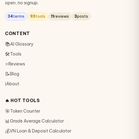
open, no signup.
34
terms
93
tools
11
reviews
3
posts
CONTENT
📚
AI Glossary
🛠
Tools
⭐
Reviews
📝
Blog
ℹ️
About
🔥 HOT TOOLS
🎯
Token Counter
📊
Grade Average Calculator
💰
VN Loan & Deposit Calculator