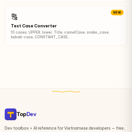
NEW
🔠
Text Case Converter
10 cases: UPPER, lower, Title, camelCase, snake_case,
kebab-case, CONSTANT_CASE...
Top
Dev
Dev toolbox + AI reference for Vietnamese developers — free,