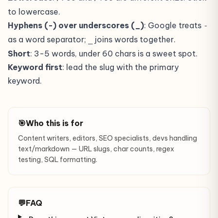
to lowercase.
Hyphens (-) over underscores (_)
: Google treats
-
as a word separator;
joins words together.
_
Short
: 3-5 words, under 60 chars is a sweet spot.
Keyword first
: lead the slug with the primary
keyword.
🎯
Who this is for
Content writers, editors, SEO specialists, devs handling
text/markdown — URL slugs, char counts, regex
testing, SQL formatting.
💬
FAQ