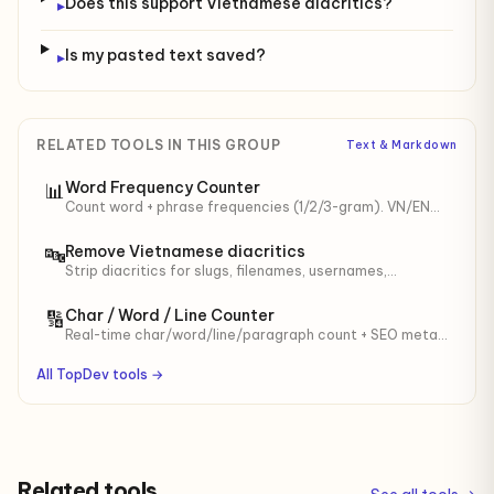
Does this support Vietnamese diacritics?
▸
Is my pasted text saved?
▸
RELATED TOOLS IN THIS GROUP
Text & Markdown
Word Frequency Counter
📊
Count word + phrase frequencies (1/2/3-gram). VN/EN
stop-words, min length. For SEO keyword density,
content audit.
Remove Vietnamese diacritics
🔤
Strip diacritics for slugs, filenames, usernames,
identifiers. Optional đ → d.
Char / Word / Line Counter
🔢
Real-time char/word/line/paragraph count + SEO meta
(60/160) and tweet (280) meters.
All TopDev tools →
Related tools