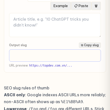
Example
📋 Paste
🗑
Output slug
⧉ Copy slug
URL preview:
https://topdev.com.vn/...
SEO slug rules of thumb
ASCII only
: Google indexes ASCII URLs more reliably;
non-ASCII often shows up as
.
%E1%BB%A9
Lowercase
:
and
are different URLs. Stick
/Foo
/foo