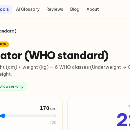
ools
AI Glossary
Reviews
Blog
About
tandard)
NEW
lator (WHO standard)
t (cm) + weight (kg) — 6 WHO classes (Underweight → Ob
eight.
Browser-only
170
cm
2
220