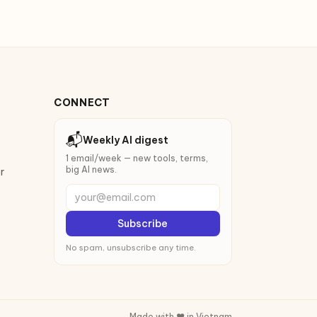
CONNECT
📬
Weekly AI digest
1 email/week — new tools, terms,
big AI news.
r
your@email.com
Subscribe
No spam, unsubscribe any time.
Made with ❤️ in Vietnam