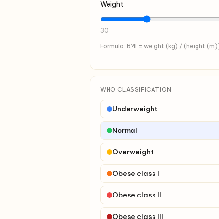
Weight
30
Formula: BMI = weight (kg) / (height (m)
WHO CLASSIFICATION
Underweight
Normal
Overweight
Obese class I
Obese class II
Obese class III