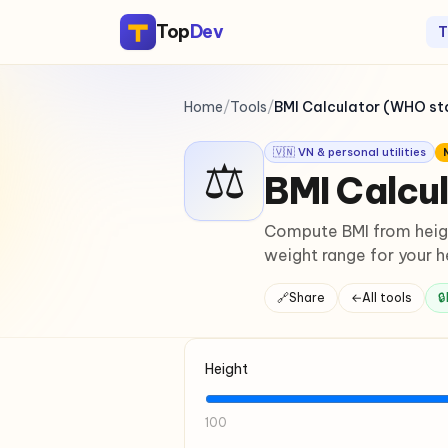
Top
Dev
T
Home
/
Tools
/
BMI Calculator (WHO s
🇻🇳 VN & personal utilities
⚖
BMI Calcu
Compute BMI from heigh
weight range for your h
🔗
Share
←
All tools
🔒
Height
100