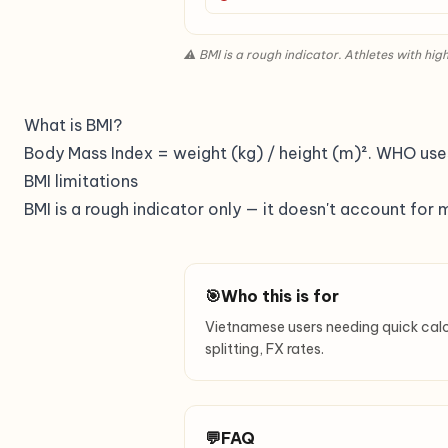
⚠ BMI is a rough indicator. Athletes with h
What is BMI?
Body Mass Index = weight (kg) / height (m)². WHO uses 
BMI limitations
BMI is a rough indicator only — it doesn't account for 
🎯
Who this is for
Vietnamese users needing quick calcula
splitting, FX rates.
💬
FAQ