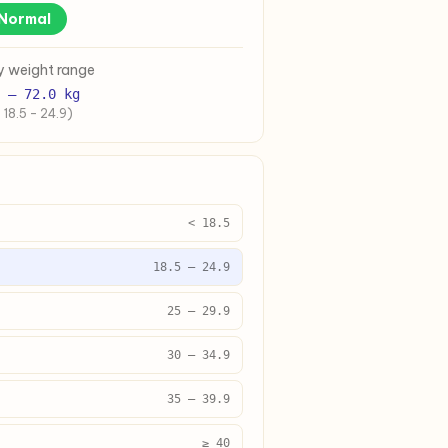
Normal
y weight range
–
72.0
kg
 18.5 – 24.9)
< 18.5
18.5 – 24.9
25 – 29.9
30 – 34.9
35 – 39.9
≥ 40