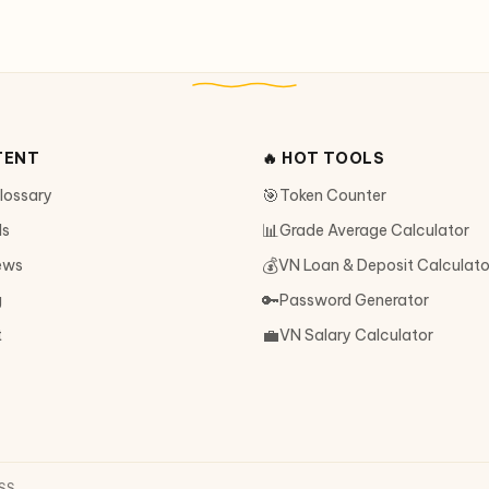
TENT
🔥 HOT TOOLS
🎯
Glossary
Token Counter
📊
ls
Grade Average Calculator
💰
ews
VN Loan & Deposit Calculato
🔑
g
Password Generator
💼
t
VN Salary Calculator
SS