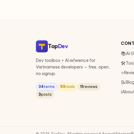
CON
Top
Dev
📚
AI 
Dev toolbox + AI reference for
🛠
Too
Vietnamese developers — free, open,
⭐
Revi
no signup.
📝
Blo
34
terms
93
tools
11
reviews
ℹ️
Abou
3
posts
© 2026 TopDev. All rights reserved.
·
Search
Sitemap
R