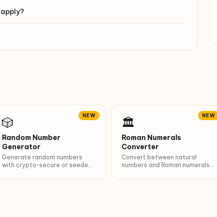
 apply?
NEW
NEW
🎲
🏛️
Random Number
Roman Numerals
Generator
Converter
Generate random numbers
Convert between natural
with crypto-secure or seeded
numbers and Roman numerals
PRNG. 6 presets (dice, lotto,
(1-3999). Breakdown of
PIN…). Unique + sort options.
I/V/X/L/C/D/M composition.