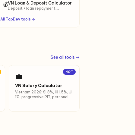
Year-by-year table with total
VN Loan & Deposit Calculator
💰
interest earned.
Deposit + loan repayment,
decreasing & flat rate, full
amortization.
All TopDev tools →
See all tools →
HOT
💼
VN Salary Calculator
Vietnam 2026: SI 8%, HI 1.5%, UI
1%, progressive PIT, personal +
dependent deductions.