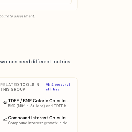
accurate assessment.
nt women need different metrics.
RELATED TOOLS IN
VN & personal
THIS GROUP
utilities
TDEE / BMR Calorie Calculator
🥗
BMR (Mifflin-St Jeor) and TDEE by
activity level. Calorie targets for
cut/maintain/bulk + macro split
Compound Interest Calculator
📈
(protein/carbs/fat).
Compound interest growth: initial
principal + monthly contributions.