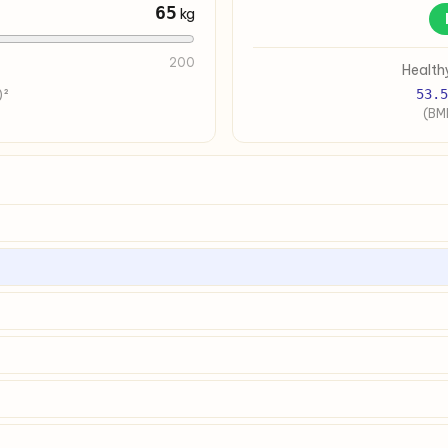
65
kg
200
Health
53.5
)²
(BMI