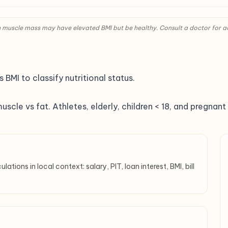
igh muscle mass may have elevated BMI but be healthy. Consult a doctor for 
BMI to classify nutritional status.
muscle vs fat. Athletes, elderly, children < 18, and pregna
tions in local context: salary, PIT, loan interest, BMI, bill