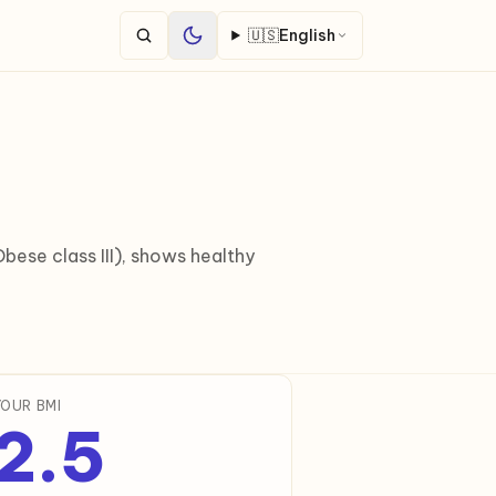
🇺🇸
English
ese class III), shows healthy
YOUR BMI
2.5