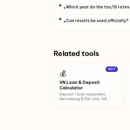
Which year do the tax/SI rates
▸
Can results be used officially?
▸
Related tools
HOT
💰
VN Loan & Deposit
Calculator
Deposit + loan repayment,
decreasing & flat rate, full
amortization.