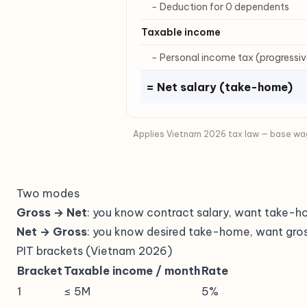
− Deduction for 0 dependents
Taxable income
− Personal income tax (progressiv
= Net salary (take-home)
Applies Vietnam 2026 tax law — base wag
Two modes
Gross → Net
: you know contract salary, want take-
Net → Gross
: you know desired take-home, want gros
PIT brackets (Vietnam 2026)
Bracket
Taxable income / month
Rate
1
≤ 5M
5%