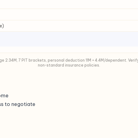
e)
e 2.34M, 7 PIT brackets, personal deduction 11M + 4.4M/dependent. Verif
non-standard insurance policies.
home
s to negotiate