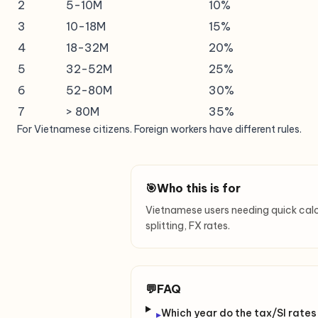
2
5-10M
10%
3
10-18M
15%
4
18-32M
20%
5
32-52M
25%
6
52-80M
30%
7
> 80M
35%
For Vietnamese citizens. Foreign workers have different rules.
🎯
Who this is for
Vietnamese users needing quick calcula
splitting, FX rates.
💬
FAQ
Which year do the tax/SI rates
▸