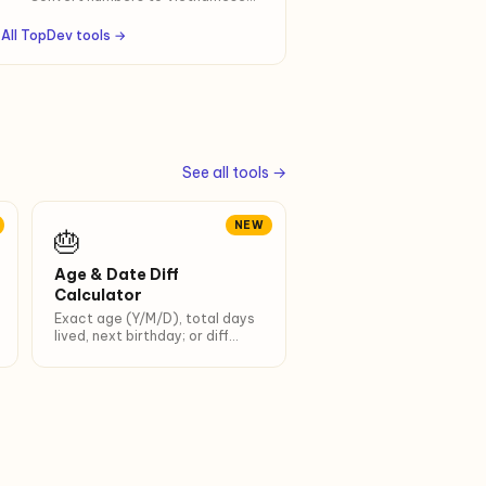
(mốt, tư, lăm, lẻ) or English words.
Up to 999 trillion. Optional "đồng" /
All TopDev tools →
"VND" suffix for contracts.
See all tools →
NEW
🎂
Age & Date Diff
Calculator
Exact age (Y/M/D), total days
lived, next birthday; or diff
between 2 dates.