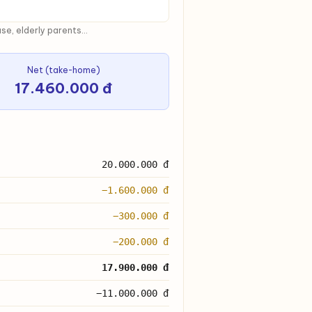
e, elderly parents...
Net (take-home)
17.460.000 đ
20.000.000 đ
−1.600.000 đ
−300.000 đ
−200.000 đ
17.900.000 đ
−11.000.000 đ