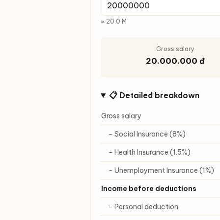
≈ 20.0 M
Gross salary
20.000.000 đ
📋 Detailed breakdown
Gross salary
− Social Insurance (8%)
− Health Insurance (1.5%)
− Unemployment Insurance (1%)
Income before deductions
− Personal deduction