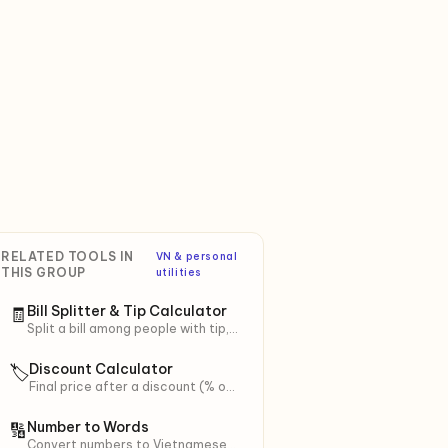
RELATED TOOLS IN
VN & personal
THIS GROUP
utilities
Bill Splitter & Tip Calculator
🧾
Split a bill among people with tip,
VAT, and service charge. Smart
rounding for easy transfer.
Discount Calculator
🏷
Final price after a discount (% or
fixed), stacked extra discount +
voucher, with VAT.
Number to Words
🔢
Convert numbers to Vietnamese