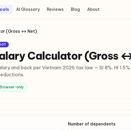
ools
AI Glossary
Reviews
Blog
About
tor (Gross ↔ Net)
HOT
alary Calculator (Gross 
lary and back per Vietnam 2026 tax law — SI 8%, HI 1.5%,
eductions.
Browser-only
Number of dependents