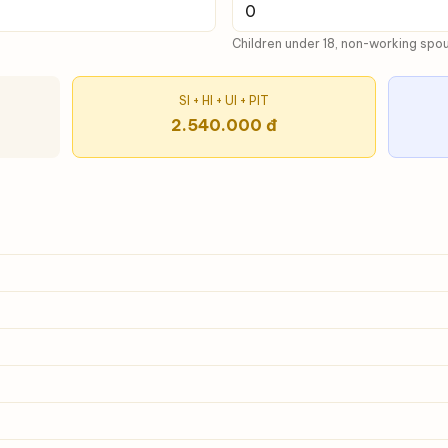
Children under 18, non-working spous
SI + HI + UI + PIT
2.540.000 đ