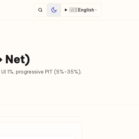
🇺🇸
English
↔ Net)
 UI 1%, progressive PIT (5%-35%),