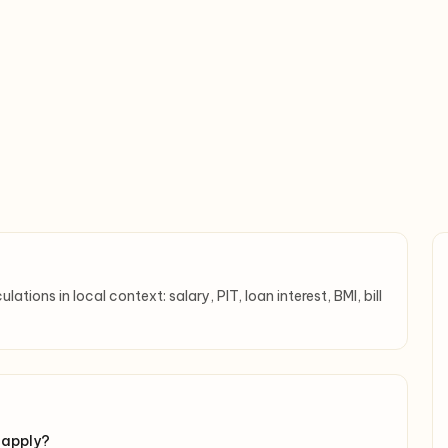
tions in local context: salary, PIT, loan interest, BMI, bill
 apply?