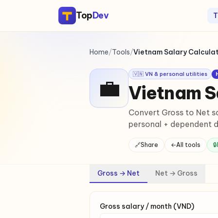
Top
Dev
T
Home
/
Tools
/
Vietnam Salary Calcula
🇻🇳 VN & personal utilities
💼
Vietnam S
Convert Gross to Net sa
personal + dependent d
🔗
Share
←
All tools
🔒
Gross → Net
Net → Gross
Gross salary / month (VND)