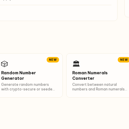
NEW
NEW
🎲
🏛️
Random Number
Roman Numerals
Generator
Converter
Generate random numbers
Convert between natural
with crypto-secure or seeded
numbers and Roman numerals
PRNG. 6 presets (dice, lotto,
(1-3999). Breakdown of
PIN…). Unique + sort options.
I/V/X/L/C/D/M composition.