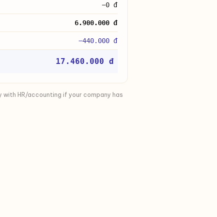
−0 đ
6.900.000 đ
−440.000 đ
17.460.000 đ
y with HR/accounting if your company has