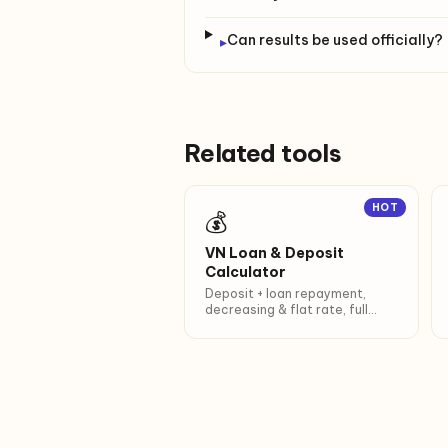
Can results be used officially?
▸
Related tools
HOT
💰
VN Loan & Deposit
Calculator
Deposit + loan repayment,
decreasing & flat rate, full
amortization.