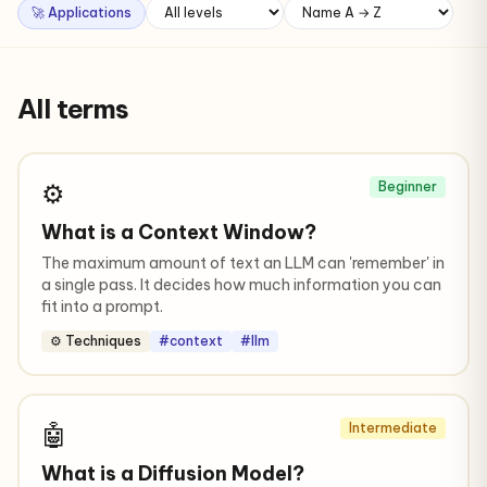
🚀 Applications
All terms
⚙️
Beginner
What is a Context Window?
The maximum amount of text an LLM can 'remember' in
a single pass. It decides how much information you can
fit into a prompt.
⚙️ Techniques
#context
#llm
🤖
Intermediate
What is a Diffusion Model?