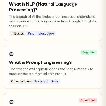
What is NLP (Natural Language
Processing)?
The branch of AI that helps machines read, understand,
and produce human language — from Google Translate
to ChatGPT.
🌱 Basics
#nlp
#language
⚙️
Beginner
What is Prompt Engineering?
The craft of writing instructions that get AI models to
produce better, more reliable output.
⚙️ Techniques
#prompt
#llm
⚙️
Advanced