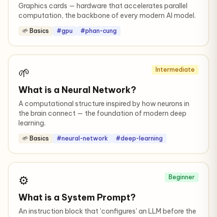
Graphics cards — hardware that accelerates parallel
computation, the backbone of every modern AI model.
🌱 Basics
#gpu
#phan-cung
🌱
Intermediate
What is a Neural Network?
A computational structure inspired by how neurons in
the brain connect — the foundation of modern deep
learning.
🌱 Basics
#neural-network
#deep-learning
⚙️
Beginner
What is a System Prompt?
An instruction block that 'configures' an LLM before the