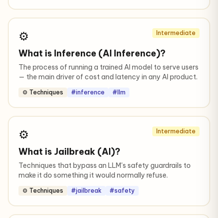
⚙️
Intermediate
What is Inference (AI Inference)?
The process of running a trained AI model to serve users
— the main driver of cost and latency in any AI product.
⚙️ Techniques
#inference
#llm
⚙️
Intermediate
What is Jailbreak (AI)?
Techniques that bypass an LLM's safety guardrails to
make it do something it would normally refuse.
⚙️ Techniques
#jailbreak
#safety