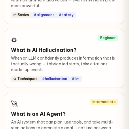
with human intent and values — even as systems grow
more powerful.
🌱 Basics
#alignment
#safety
⚙️
Beginner
What is AI Hallucination?
When an LLM confidently produces information that is
factually wrong — fabricated stats, fake citations,
made-up events.
⚙️ Techniques
#hallucination
#llm
🚀
Intermediate
What is an AI Agent?
An AI system that can plan, use tools, and take multi-
step actions to complete a goal — not just answer a