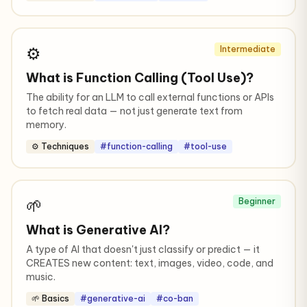
⚙️
Intermediate
What is Function Calling (Tool Use)?
The ability for an LLM to call external functions or APIs
to fetch real data — not just generate text from
memory.
⚙️ Techniques
#function-calling
#tool-use
🌱
Beginner
What is Generative AI?
A type of AI that doesn't just classify or predict — it
CREATES new content: text, images, video, code, and
music.
🌱 Basics
#generative-ai
#co-ban