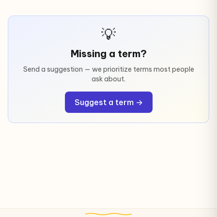
💡
Missing a term?
Send a suggestion — we prioritize terms most people
ask about.
Suggest a term →