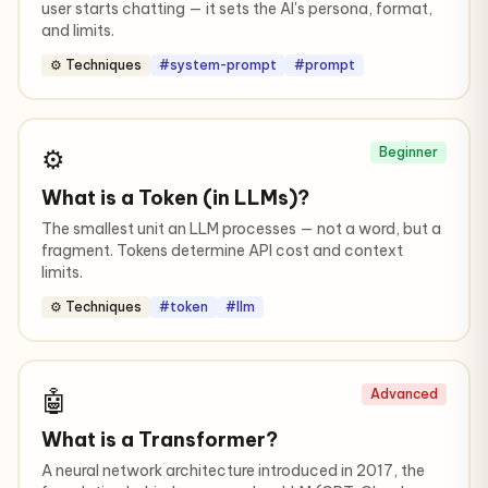
user starts chatting — it sets the AI's persona, format,
and limits.
⚙️ Techniques
#system-prompt
#prompt
⚙️
Beginner
What is a Token (in LLMs)?
The smallest unit an LLM processes — not a word, but a
fragment. Tokens determine API cost and context
limits.
⚙️ Techniques
#token
#llm
🤖
Advanced
What is a Transformer?
A neural network architecture introduced in 2017, the