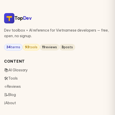
Top
Dev
Dev toolbox + AI reference for Vietnamese developers — free,
open, no signup.
34
terms
93
tools
11
reviews
3
posts
CONTENT
📚
AI Glossary
🛠
Tools
⭐
Reviews
📝
Blog
ℹ️
About