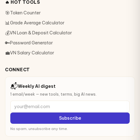
🔥 HOT TOOLS
🎯
Token Counter
📊
Grade Average Calculator
💰
VN Loan & Deposit Calculator
🔑
Password Generator
💼
VN Salary Calculator
CONNECT
📬
Weekly AI digest
1 email/week — new tools, terms, big AI news.
your@email.com
Subscribe
No spam, unsubscribe any time.