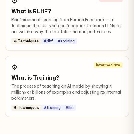
⚙️
What is RLHF?
Reinforcement Learning from Human Feedback — a
technique that uses human feedback to teach LLMs to
answer in a way that matches human preferences.
⚙️ Techniques
#rlhf
#training
⚙️
Intermediate
What is Training?
The process of teaching an AI model by showing it
millions or billions of examples and adjusting its internal
parameters.
⚙️ Techniques
#training
#llm