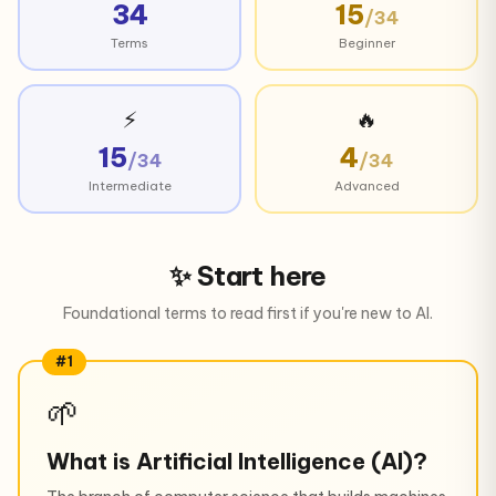
34
15
/34
Terms
Beginner
⚡
🔥
15
4
/34
/34
Intermediate
Advanced
✨ Start here
Foundational terms to read first if you're new to AI.
#1
🌱
What is Artificial Intelligence (AI)?