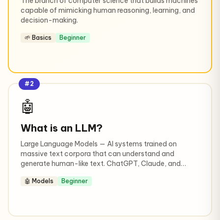
The branch of computer science that builds machines
capable of mimicking human reasoning, learning, and
decision-making.
🌱 Basics
Beginner
#2
🤖
What is an LLM?
Large Language Models — AI systems trained on
massive text corpora that can understand and
generate human-like text. ChatGPT, Claude, and
Gemini are all LLMs.
🤖 Models
Beginner