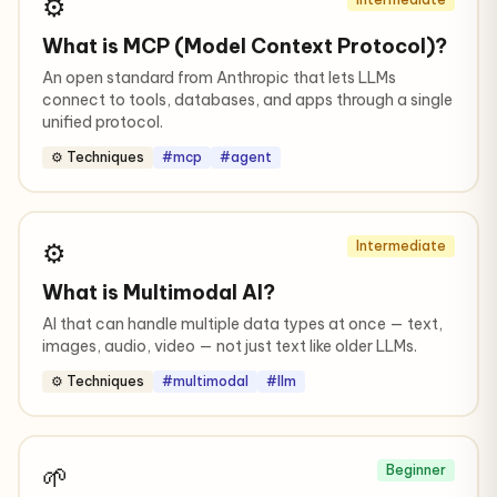
⚙️
What is MCP (Model Context Protocol)?
An open standard from Anthropic that lets LLMs
connect to tools, databases, and apps through a single
unified protocol.
⚙️ Techniques
#mcp
#agent
⚙️
Intermediate
What is Multimodal AI?
AI that can handle multiple data types at once — text,
images, audio, video — not just text like older LLMs.
⚙️ Techniques
#multimodal
#llm
🌱
Beginner