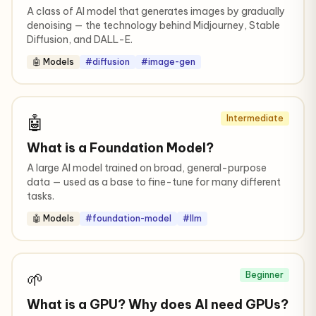
A class of AI model that generates images by gradually
denoising — the technology behind Midjourney, Stable
Diffusion, and DALL-E.
🤖 Models
#diffusion
#image-gen
🤖
Intermediate
What is a Foundation Model?
A large AI model trained on broad, general-purpose
data — used as a base to fine-tune for many different
tasks.
🤖 Models
#foundation-model
#llm
🌱
Beginner
What is a GPU? Why does AI need GPUs?