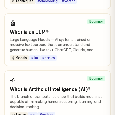
⚙️ Techniques
#embedding
#vector
🤖
Beginner
What is an LLM?
Large Language Models — AI systems trained on
massive text corpora that can understand and
generate human-like text. ChatGPT, Claude, and
Gemini are all LLMs.
🤖 Models
#llm
#basics
🌱
Beginner
What is Artificial Intelligence (AI)?
The branch of computer science that builds machines
capable of mimicking human reasoning, learning, and
decision-making.
🌱 Basics
#ai
#co-ban