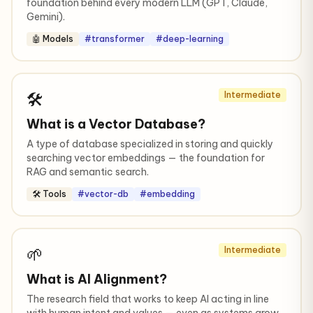
foundation behind every modern LLM (GPT, Claude,
Gemini).
🤖 Models
#transformer
#deep-learning
🛠️
Intermediate
What is a Vector Database?
A type of database specialized in storing and quickly
searching vector embeddings — the foundation for
RAG and semantic search.
🛠️ Tools
#vector-db
#embedding
🌱
Intermediate
What is AI Alignment?
The research field that works to keep AI acting in line