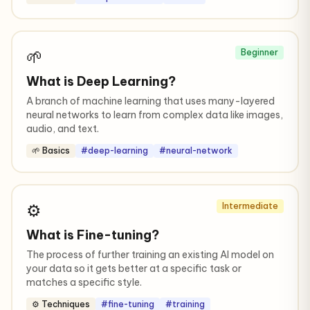
🌱
Beginner
What is Deep Learning?
A branch of machine learning that uses many-layered
neural networks to learn from complex data like images,
audio, and text.
🌱 Basics
#deep-learning
#neural-network
⚙️
Intermediate
What is Fine-tuning?
The process of further training an existing AI model on
your data so it gets better at a specific task or
matches a specific style.
⚙️ Techniques
#fine-tuning
#training