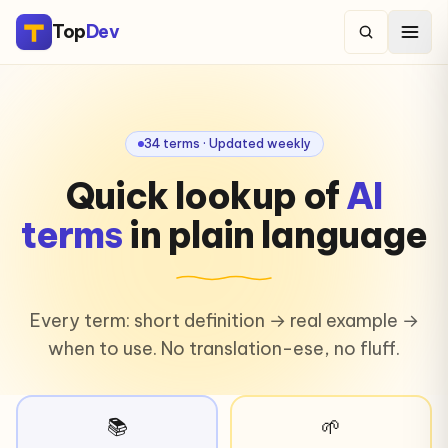
Top
Dev
34 terms · Updated weekly
Quick lookup of
AI
terms
in plain language
Every term: short definition → real example →
when to use. No translation-ese, no fluff.
📚
🌱