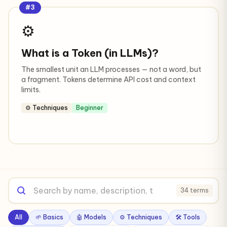
#3
⚙️
What is a Token (in LLMs)?
The smallest unit an LLM processes — not a word, but
a fragment. Tokens determine API cost and context
limits.
⚙️ Techniques
Beginner
34 terms
All
🌱 Basics
🤖 Models
⚙️ Techniques
🛠️ Tools