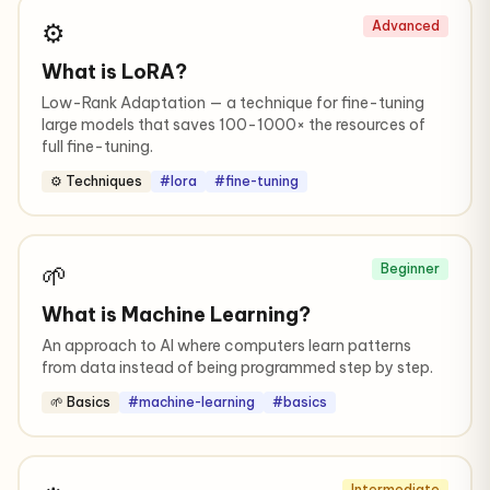
⚙️
Advanced
What is LoRA?
Low-Rank Adaptation — a technique for fine-tuning
large models that saves 100-1000× the resources of
full fine-tuning.
⚙️ Techniques
#lora
#fine-tuning
🌱
Beginner
What is Machine Learning?
An approach to AI where computers learn patterns
from data instead of being programmed step by step.
🌱 Basics
#machine-learning
#basics
Intermediate