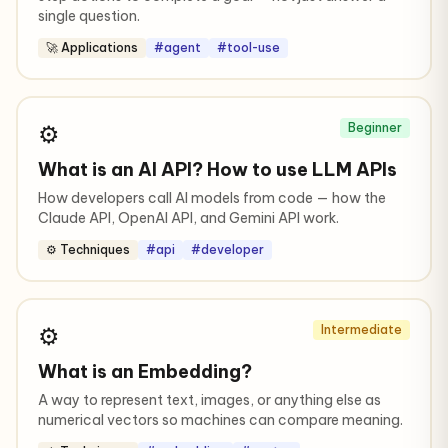
single question.
🚀 Applications
#agent
#tool-use
⚙️
Beginner
What is an AI API? How to use LLM APIs
How developers call AI models from code — how the
Claude API, OpenAI API, and Gemini API work.
⚙️ Techniques
#api
#developer
⚙️
Intermediate
What is an Embedding?
A way to represent text, images, or anything else as
numerical vectors so machines can compare meaning.