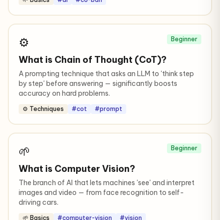
⚙️
Beginner
What is Chain of Thought (CoT)?
A prompting technique that asks an LLM to 'think step
by step' before answering — significantly boosts
accuracy on hard problems.
⚙️ Techniques
#cot
#prompt
🌱
Beginner
What is Computer Vision?
The branch of AI that lets machines 'see' and interpret
images and video — from face recognition to self-
driving cars.
🌱 Basics
#computer-vision
#vision