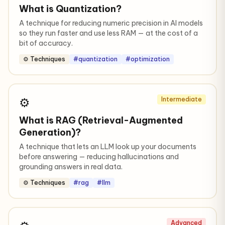
What is Quantization?
A technique for reducing numeric precision in AI models
so they run faster and use less RAM — at the cost of a
bit of accuracy.
⚙️ Techniques
#quantization
#optimization
⚙️
Intermediate
What is RAG (Retrieval-Augmented
Generation)?
A technique that lets an LLM look up your documents
before answering — reducing hallucinations and
grounding answers in real data.
⚙️ Techniques
#rag
#llm
Advanced