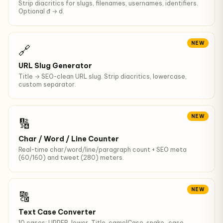
Strip diacritics for slugs, filenames, usernames, identifiers.
Optional đ → d.
NEW
🔗
URL Slug Generator
Title → SEO-clean URL slug. Strip diacritics, lowercase,
custom separator.
NEW
🔢
Char / Word / Line Counter
Real-time char/word/line/paragraph count + SEO meta
(60/160) and tweet (280) meters.
NEW
🔠
Text Case Converter
10 cases: UPPER, lower, Title, camelCase, snake_case,