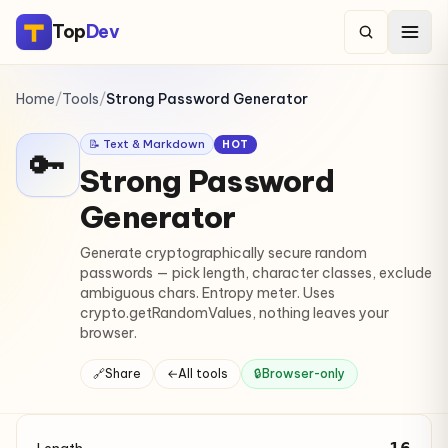
Top
Dev
Home
/
Tools
/
Strong Password Generator
📝 Text & Markdown
HOT
🔑
Strong Password
Generator
Generate cryptographically secure random
passwords — pick length, character classes, exclude
ambiguous chars. Entropy meter. Uses
crypto.getRandomValues, nothing leaves your
browser.
🔗
Share
←
All tools
🔒
Browser-only