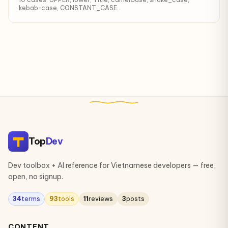
kebab-case, CONSTANT_CASE...
Top
Dev
Dev toolbox + AI reference for Vietnamese developers — free,
open, no signup.
34
terms
93
tools
11
reviews
3
posts
CONTENT