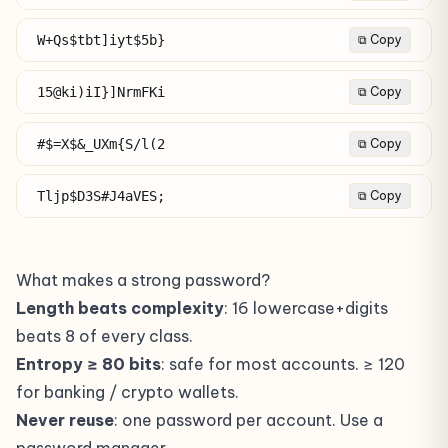
W+Qs$tbt]iyt$5b}
⧉ Copy
15@ki)iI}]NrmFKi
⧉ Copy
#$=X$&_UXm{S/l(2
⧉ Copy
Tljp$D3S#J4aVES;
⧉ Copy
What makes a strong password?
Length beats complexity
: 16 lowercase+digits
beats 8 of every class.
Entropy ≥ 80 bits
: safe for most accounts. ≥ 120
for banking / crypto wallets.
Never reuse
: one password per account. Use a