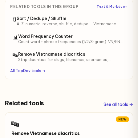
RELATED TOOLS IN THIS GROUP
Text & Markdown
Sort / Dedupe / Shuffle
🔃
A-Z, numeric, reverse, shuffle, dedupe — Vietnamese-
aware.
Word Frequency Counter
📊
Count word + phrase frequencies (1/2/3-gram). VN/EN
stop-words, min length. For SEO keyword density,
content audit.
Remove Vietnamese diacritics
🔤
Strip diacritics for slugs, filenames, usernames,
identifiers. Optional đ → d.
All TopDev tools →
Related tools
See all tools →
NEW
🔤
Remove Vietnamese diacritics