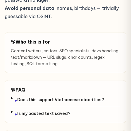
password manager.
Avoid personal data
: names, birthdays — trivially
guessable via OSINT.
🎯
Who this is for
Content writers, editors, SEO specialists, devs handling
text/markdown — URL slugs, char counts, regex
testing, SQL formatting.
💬
FAQ
Does this support Vietnamese diacritics?
▸
Is my pasted text saved?
▸