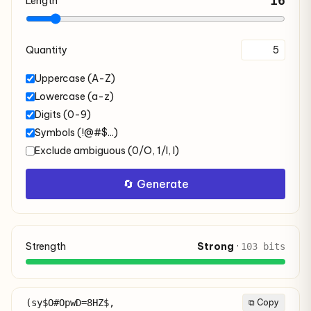
16
Length
Quantity
Uppercase (A-Z)
Lowercase (a-z)
Digits (0-9)
Symbols (!@#$...)
Exclude ambiguous (0/O, 1/l, I)
🔄 Generate
Strength
Strong
·
103 bits
(sy$O#OpwD=8HZ$,
⧉ Copy