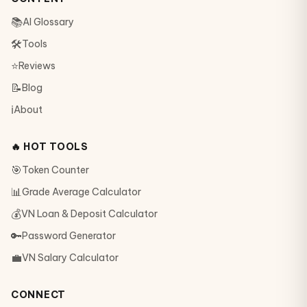
📚
AI Glossary
🛠
Tools
⭐
Reviews
📝
Blog
ℹ️
About
🔥 HOT TOOLS
🎯
Token Counter
📊
Grade Average Calculator
💰
VN Loan & Deposit Calculator
🔑
Password Generator
💼
VN Salary Calculator
CONNECT