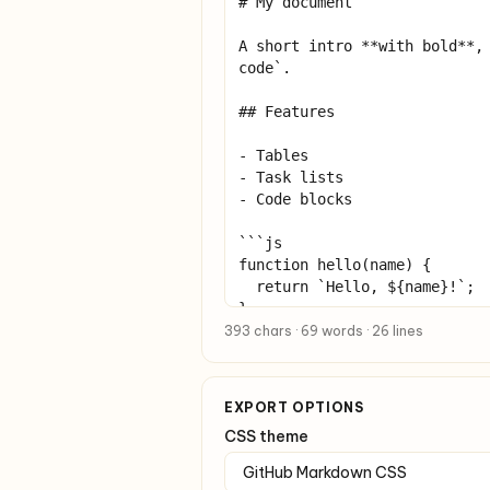
393 chars · 69 words · 26 lines
EXPORT OPTIONS
CSS theme