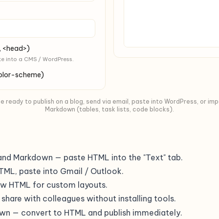
, <head>)
te into a CMS / WordPress.
color-scheme)
ready to publish on a blog, send via email, paste into WordPress, or im
Markdown (tables, task lists, code blocks).
and Markdown — paste HTML into the "Text" tab.
TML, paste into Gmail / Outlook.
aw HTML for custom layouts.
o share with colleagues without installing tools.
own — convert to HTML and publish immediately.