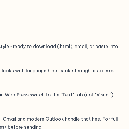
le> ready to download (.html), email, or paste into
locks with language hints, strikethrough, autolinks.
n WordPress switch to the "Text" tab (not "Visual")
— Gmail and modern Outlook handle that fine. For full
ss/ before sending.