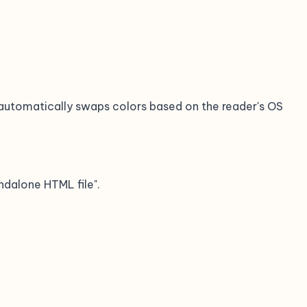
automatically swaps colors based on the reader's OS
ndalone HTML file".