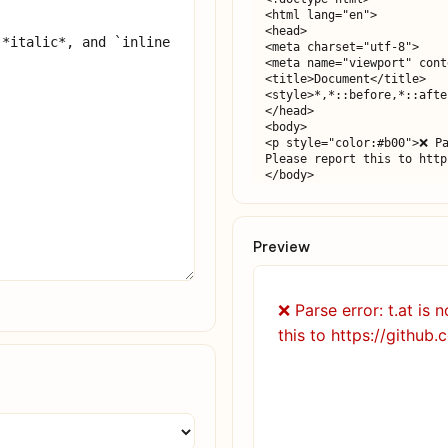
<html lang="en">

<head>

<meta charset="utf-8">

<meta name="viewport" cont
<title>Document</title>

<style>*,*::before,*::afte
</head>

<body>

<p style="color:#b00">❌ Pa
Please report this to http
</body>

</html>
Preview