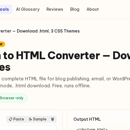
ools
AI Glossary
Reviews
Blog
About
rter — Download .html, 3 CSS Themes
EW
to HTML Converter — Dow
es
complete HTML file for blog publishing, email, or WordPr
ode, .html download. Free, runs offline.
Browser-only
Output HTML
📋 Paste
📝 Sample
🗑
<!doctype html>
