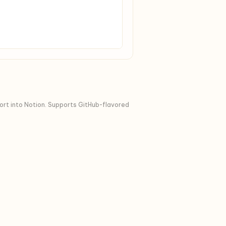
port into Notion. Supports GitHub-flavored