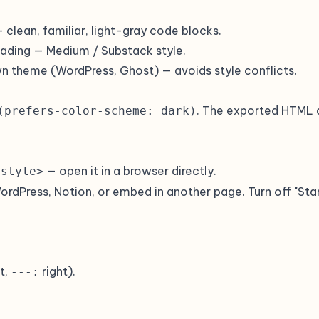
 clean, familiar, light-gray code blocks.
reading — Medium / Substack style.
wn theme (WordPress, Ghost) — avoids style conflicts.
. The exported HTML 
(prefers-color-scheme: dark)
— open it in a browser directly.
<style>
WordPress, Notion, or embed in another page. Turn off "Sta
t,
right).
---: