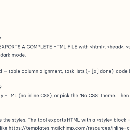
?
 EXPORTS A COMPLETE HTML FILE with <html>, <head>, <sty
 dark mode.
 — table column alignment, task lists (- [x] done), code b
?
y HTML (no inline CSS), or pick the "No CSS" theme. Then i
e the styles. The tool exports HTML with a <style> block 
r like https://templates.mailchimp.com/resources/inline-c