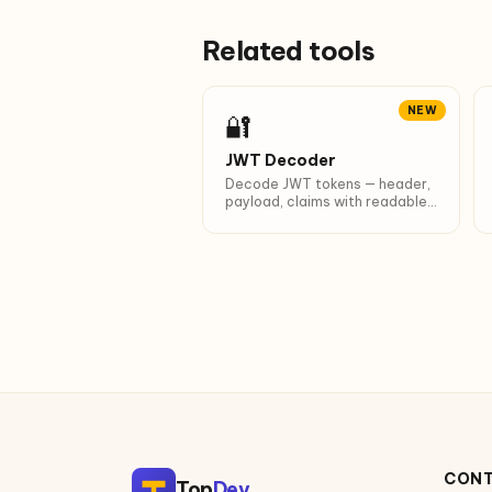
Related tools
NEW
🔐
JWT Decoder
Decode JWT tokens — header,
payload, claims with readable
timestamps.
CON
Top
Dev