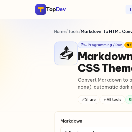
Top
Dev
T
Home
/
Tools
/
Markdown to HTML Conve
🧑‍💻 Programming / Dev
N
📤
Markdown 
CSS Them
Convert Markdown to a 
none), automatic dark m
🔗
Share
←
All tools
🔒
Markdown