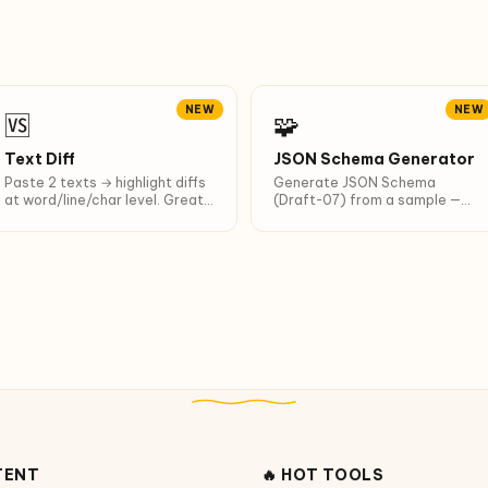
NEW
NEW
🆚
🧩
Text Diff
JSON Schema Generator
Paste 2 texts → highlight diffs
Generate JSON Schema
at word/line/char level. Great
(Draft-07) from a sample —
for diffing AI outputs.
for LLM structured output and
API validation.
TENT
🔥 HOT TOOLS