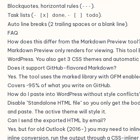
Blockquotes, horizontal rules (
).
---
Task lists (
,
).
- [x] done
- [ ] todo
Auto line breaks (2 trailing spaces or a blank line).
FAQ
How does this differ from the Markdown Preview tool
Markdown Preview only renders for viewing. This tool
WordPress. You also get 3 CSS themes and automatic
Does it support GitHub-flavored Markdown?
Yes. The tool uses the marked library with GFM enabled
Covers ~95% of what you write on GitHub.
How do I paste into WordPress without style conflicts
Disable "Standalone HTML file" so you only get the bod
and paste. The active theme will style it.
Can I send the exported HTML by email?
Yes, but for old Outlook (2016-) you may need to inlin
inline conversion, run the output through a CSS-inline