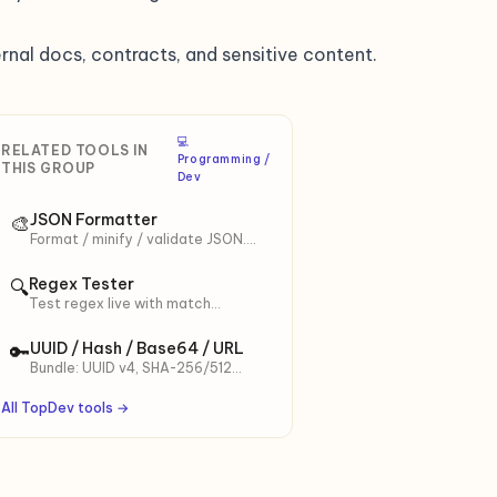
rnal docs, contracts, and sensitive content.
‍💻
RELATED TOOLS IN
Programming /
THIS GROUP
Dev
JSON Formatter
🎨
Format / minify / validate JSON.
Sort keys A-Z, custom indent,
Ctrl+Enter shortcut.
Regex Tester
🔍
Test regex live with match
highlighting. 7 ready presets
including Vietnamese.
UUID / Hash / Base64 / URL
🔑
Bundle: UUID v4, SHA-256/512
hash, Base64 (URL-safe), URL
encode.
All TopDev tools →