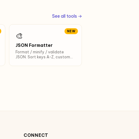
See all tools →
NEW
🎨
JSON Formatter
Format / minify / validate
JSON. Sort keys A-Z, custom
indent, Ctrl+Enter shortcut.
CONNECT