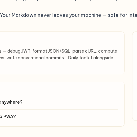
. Your Markdown never leaves your machine — safe for inte
rs — debug JWT, format JSON/SQL, parse cURL, compute
s, write conventional commits… Daily toolkit alongside
 anywhere?
s a PWA?