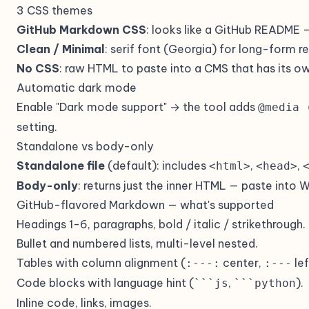
3 CSS themes
GitHub Markdown CSS
: looks like a GitHub README —
Clean / Minimal
: serif font (Georgia) for long-form 
No CSS
: raw HTML to paste into a CMS that has its o
Automatic dark mode
Enable "Dark mode support" → the tool adds
@media 
setting.
Standalone vs body-only
Standalone file
(default): includes
,
,
<html>
<head>
Body-only
: returns just the inner HTML — paste into 
GitHub-flavored Markdown — what's supported
Headings 1-6, paragraphs, bold / italic / strikethrough.
Bullet and numbered lists, multi-level nested.
Tables with column alignment (
center,
lef
:---:
:---
Code blocks with language hint (
,
).
```js
```python
Inline code, links, images.