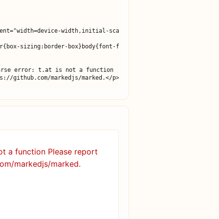
ent="width=device-width,initial-scale=1">

r{box-sizing:border-box}body{font-family:-apple-system,BlinkMacS
rse error: t.at is not a function

s://github.com/markedjs/marked.</p>
