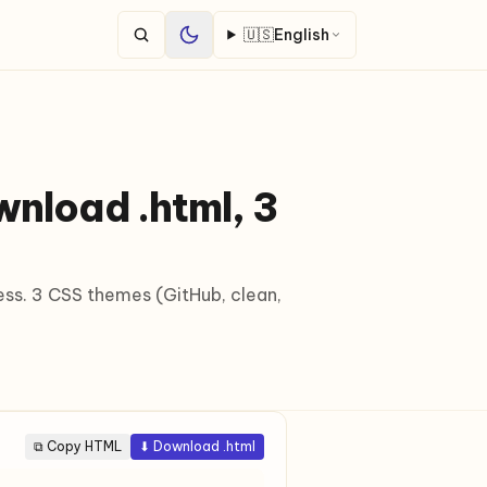
🇺🇸
English
nload .html, 3
ess. 3 CSS themes (GitHub, clean,
⧉ Copy HTML
⬇ Download .html