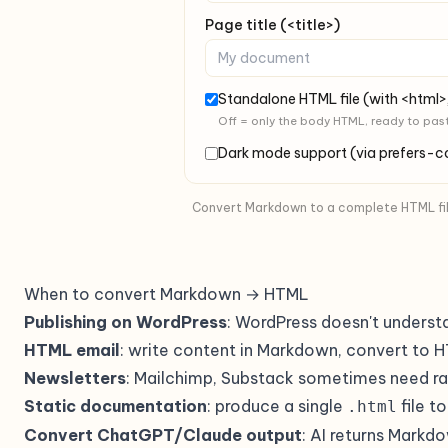
Page title (<title>)
Standalone HTML file (with <html>
Off = only the body HTML, ready to pas
Dark mode support (via prefers-
Convert Markdown to a complete HTML file 
When to convert Markdown → HTML
Publishing on WordPress
: WordPress doesn't underst
HTML email
: write content in Markdown, convert to H
Newsletters
: Mailchimp, Substack sometimes need r
Static documentation
: produce a single
file t
.html
Convert ChatGPT/Claude output
: AI returns Markd