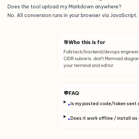
Does the tool upload my Markdown anywhere?
No. All conversion runs in your browser via JavaScript
🎯
Who this is for
Fullstack/backend/devops enginee
CIDR subnets, draft Mermaid diagram
your terminal and editor.
💬
FAQ
Is my pasted code/token sent
▸
Does it work offline / install a
▸