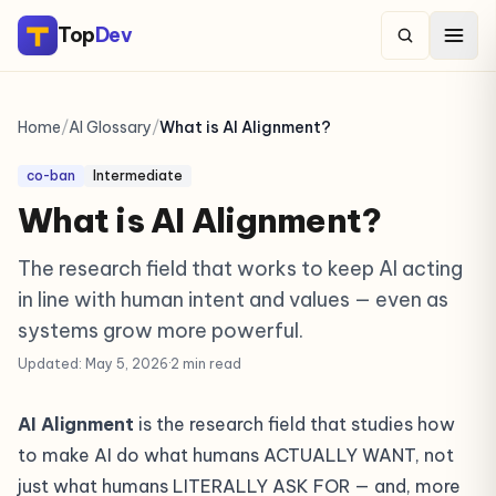
Top
Dev
Home
/
AI Glossary
/
What is AI Alignment?
co-ban
Intermediate
What is AI Alignment?
The research field that works to keep AI acting
in line with human intent and values — even as
systems grow more powerful.
Updated: May 5, 2026
·
2 min read
AI Alignment
is the research field that studies how
to make AI do what humans ACTUALLY WANT, not
just what humans LITERALLY ASK FOR — and, more