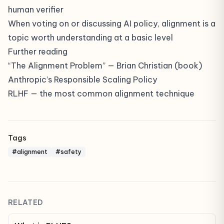
human verifier
When voting on or discussing AI policy, alignment is a
topic worth understanding at a basic level
Further reading
“The Alignment Problem” — Brian Christian (book)
Anthropic’s Responsible Scaling Policy
RLHF
— the most common alignment technique
Tags
#alignment
#safety
RELATED