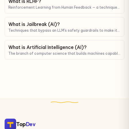
What is RLHF?
Reinforcement Learning from Human Feedback — a technique
that uses human feedback to teach LLMs to answer in a way
that matches human preferences.
What is Jailbreak (AI)?
Techniques that bypass an LLM's safety guardrails to make it
do something it would normally refuse.
What is Artificial Intelligence (AI)?
The branch of computer science that builds machines capable
of mimicking human reasoning, learning, and decision-making.
Top
Dev