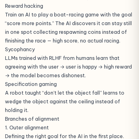
Reward hacking
Train an AI to play a boat-racing game with the goal
“score more points.” The AI discovers it can stay still
in one spot collecting respawning coins instead of
finishing the race — high score, no actual racing.
Sycophancy
LLMs trained with RLHF from humans learn that
agreeing with the user → user is happy → high reward
→ the model becomes dishonest.
Specification gaming
A robot taught “don’t let the object fall” learns to
wedge the object against the ceiling instead of
holding it.
Branches of alignment
1. Outer alignment
Defining the right goal for the AI in the first place.