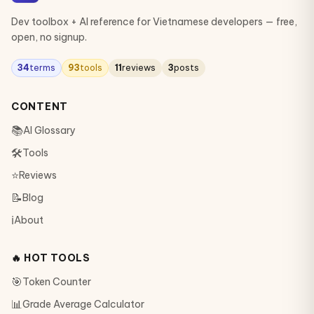
Dev toolbox + AI reference for Vietnamese developers — free,
open, no signup.
34
terms
93
tools
11
reviews
3
posts
CONTENT
📚
AI Glossary
🛠
Tools
⭐
Reviews
📝
Blog
ℹ️
About
🔥 HOT TOOLS
🎯
Token Counter
📊
Grade Average Calculator