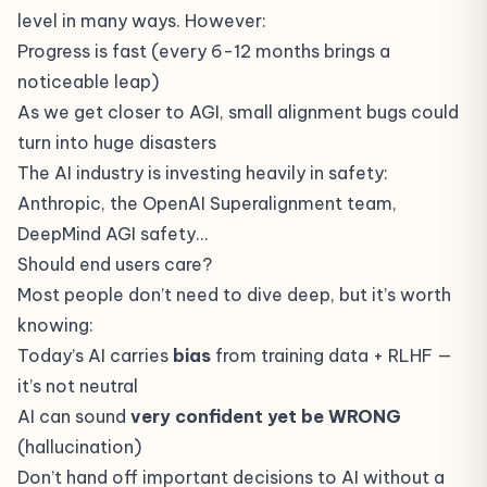
level in many ways. However:
Progress is fast (every 6-12 months brings a
noticeable leap)
As we get closer to AGI, small alignment bugs could
turn into huge disasters
The AI industry is investing heavily in safety:
Anthropic, the OpenAI Superalignment team,
DeepMind AGI safety…
Should end users care?
Most people don’t need to dive deep, but it’s worth
knowing:
Today’s AI carries
bias
from training data + RLHF —
it’s not neutral
AI can sound
very confident yet be WRONG
(
hallucination
)
Don’t hand off important decisions to AI without a