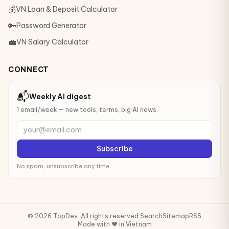
💰
VN Loan & Deposit Calculator
🔑
Password Generator
💼
VN Salary Calculator
CONNECT
📬
Weekly AI digest
1 email/week — new tools, terms, big AI news.
your@email.com
Subscribe
No spam, unsubscribe any time.
© 2026 TopDev. All rights reserved.
Search
Sitemap
RSS
Made with ❤️ in Vietnam