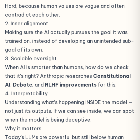
Hard, because human values are vague and often
contradict each other.
2. Inner alignment
Making sure the AI actually pursues the goal it was
trained on, instead of developing an unintended sub-
goal of its own.
3. Scalable oversight
When AI is smarter than humans, how do we check
that it’s right? Anthropic researches
Constitutional
AI
,
Debate
, and
RLHF improvements
for this.
4. Interpretability
Understanding what’s happening INSIDE the model —
not just its outputs. If we can see inside, we can spot
when the model is being deceptive.
Why it matters
Today’s LLMs are powerful but still below human