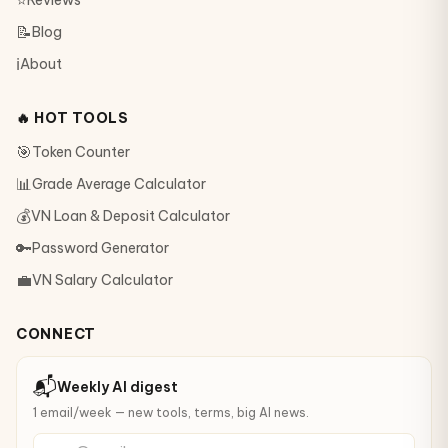
⭐
Reviews
📝
Blog
ℹ️
About
🔥 HOT TOOLS
🎯
Token Counter
📊
Grade Average Calculator
💰
VN Loan & Deposit Calculator
🔑
Password Generator
💼
VN Salary Calculator
CONNECT
📬
Weekly AI digest
1 email/week — new tools, terms, big AI news.
your@email.com