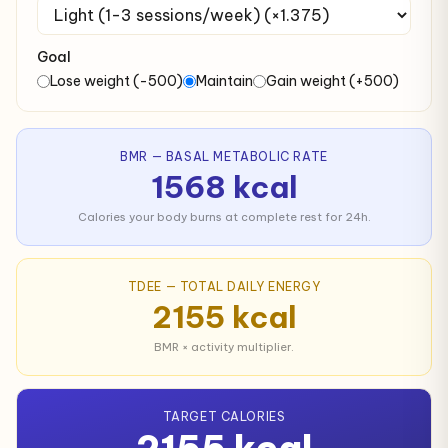
Goal
Lose weight (-500)
Maintain
Gain weight (+500)
BMR — BASAL METABOLIC RATE
1568 kcal
Calories your body burns at complete rest for 24h.
TDEE — TOTAL DAILY ENERGY
2155 kcal
BMR × activity multiplier.
TARGET CALORIES