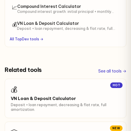
suffix for contracts.
Compound Interest Calculator
📈
Compound interest growth: initial principal + monthly
contributions. Year-by-year table with total interest
earned.
VN Loan & Deposit Calculator
💰
Deposit + loan repayment, decreasing & flat rate, full
amortization.
All TopDev tools →
Related tools
See all tools →
HOT
💰
VN Loan & Deposit Calculator
Deposit + loan repayment, decreasing & flat rate, full
amortization.
NEW