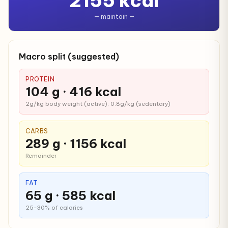
2155 kcal
— maintain —
Macro split (suggested)
PROTEIN
104 g · 416 kcal
2g/kg body weight (active); 0.8g/kg (sedentary)
CARBS
289 g · 1156 kcal
Remainder
FAT
65 g · 585 kcal
25-30% of calories