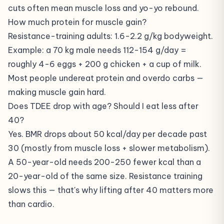
cuts often mean muscle loss and yo-yo rebound.
How much protein for muscle gain?
Resistance-training adults: 1.6-2.2 g/kg bodyweight.
Example: a 70 kg male needs 112-154 g/day =
roughly 4-6 eggs + 200 g chicken + a cup of milk.
Most people undereat protein and overdo carbs —
making muscle gain hard.
Does TDEE drop with age? Should I eat less after
40?
Yes. BMR drops about 50 kcal/day per decade past
30 (mostly from muscle loss + slower metabolism).
A 50-year-old needs 200-250 fewer kcal than a
20-year-old of the same size. Resistance training
slows this — that's why lifting after 40 matters more
than cardio.