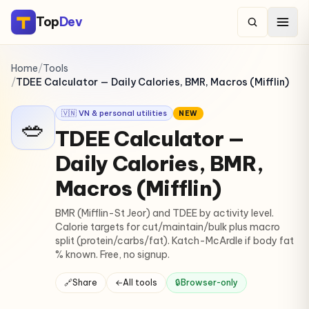
Top
Dev
Home
/
Tools
/
TDEE Calculator — Daily Calories, BMR, Macros (Mifflin)
🇻🇳 VN & personal utilities
NEW
🥗
TDEE Calculator —
Daily Calories, BMR,
Macros (Mifflin)
BMR (Mifflin-St Jeor) and TDEE by activity level.
Calorie targets for cut/maintain/bulk plus macro
split (protein/carbs/fat). Katch-McArdle if body fat
% known. Free, no signup.
🔗
Share
←
All tools
🔒
Browser-only