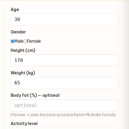
Age
Gender
Male
Female
Height (cm)
Weight (kg)
Body fat (%) — optional
If known → uses the more accurate Katch-McArdle formula.
Activity level