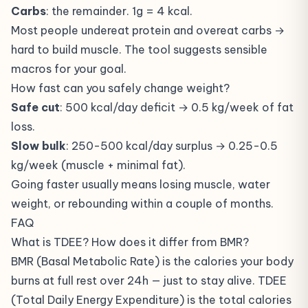
Carbs
: the remainder. 1g = 4 kcal.
Most people undereat protein and overeat carbs →
hard to build muscle. The tool suggests sensible
macros for your goal.
How fast can you safely change weight?
Safe cut
: 500 kcal/day deficit → 0.5 kg/week of fat
loss.
Slow bulk
: 250-500 kcal/day surplus → 0.25-0.5
kg/week (muscle + minimal fat).
Going faster usually means losing muscle, water
weight, or rebounding within a couple of months.
FAQ
What is TDEE? How does it differ from BMR?
BMR (Basal Metabolic Rate) is the calories your body
burns at full rest over 24h — just to stay alive. TDEE
(Total Daily Energy Expenditure) is the total calories