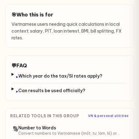
🎯
Who this is for
Vietnamese users needing quick calculations in local
context: salary, PIT, loan interest, BMI, bill splitting, FX
rates.
💬
FAQ
Which year do the tax/SI rates apply?
▸
Can results be used officially?
▸
RELATED TOOLS IN THIS GROUP
VN & personal utilities
Number to Words
🔢
Convert numbers to Vietnamese (mốt, tư, lăm, lẻ) or
English words. Up to 999 trillion. Optional "đồng" / "VND"