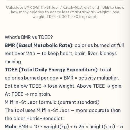
Calculate BMR (Mifflin-St Jeor / Katch-McArdle) and TDEE to know
how many calories to eat to lose/maintain/gain weight. Lose
weight: TDEE - 500 for ~0.5kg/week.
What's BMR vs TDEE?
BMR (Basal Metabolic Rate)
: calories burned at full
rest over 24h — to keep heart, brain, liver, kidneys
running.
TDEE (Total Daily Energy Expenditure)
: total
calories burned per day = BMR × activity multiplier.
Eat below TDEE → lose weight. Above TDEE → gain.
At TDEE → maintain.
Mifflin-St Jeor formula (current standard)
The tool uses Mifflin-St Jeor — more accurate than
the older Harris-Benedict:
Male
: BMR = 10 × weight(kg) + 6.25 × height(cm) − 5