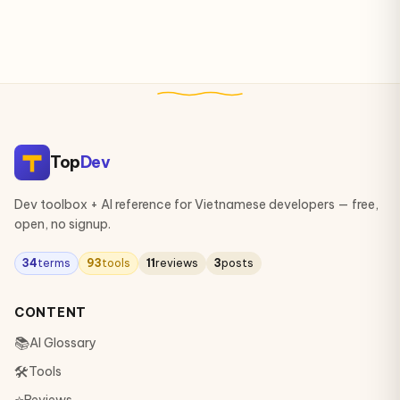
Top
Dev
Dev toolbox + AI reference for Vietnamese developers — free,
open, no signup.
34
terms
93
tools
11
reviews
3
posts
CONTENT
📚
AI Glossary
🛠
Tools