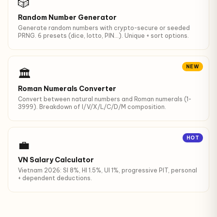
🎲
Random Number Generator
Generate random numbers with crypto-secure or seeded
PRNG. 6 presets (dice, lotto, PIN…). Unique + sort options.
NEW
🏛️
Roman Numerals Converter
Convert between natural numbers and Roman numerals (1-
3999). Breakdown of I/V/X/L/C/D/M composition.
HOT
💼
VN Salary Calculator
Vietnam 2026: SI 8%, HI 1.5%, UI 1%, progressive PIT, personal
+ dependent deductions.