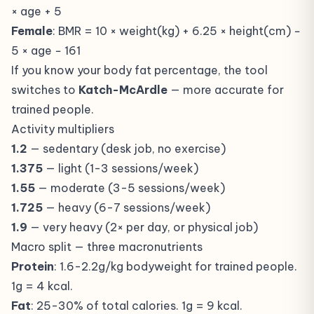
× age + 5
Female
: BMR = 10 × weight(kg) + 6.25 × height(cm) −
5 × age − 161
If you know your body fat percentage, the tool
switches to
Katch-McArdle
— more accurate for
trained people.
Activity multipliers
1.2
— sedentary (desk job, no exercise)
1.375
— light (1-3 sessions/week)
1.55
— moderate (3-5 sessions/week)
1.725
— heavy (6-7 sessions/week)
1.9
— very heavy (2× per day, or physical job)
Macro split — three macronutrients
Protein
: 1.6-2.2g/kg bodyweight for trained people.
1g = 4 kcal.
Fat
: 25-30% of total calories. 1g = 9 kcal.