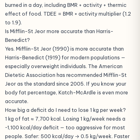
burned in a day, including BMR + activity + thermic
effect of food. TDEE = BMR × activity multiplier (1.2
to 1.9).
Is Mifflin-St Jeor more accurate than Harris-
Benedict?
Yes. Mifflin-St Jeor (1990) is more accurate than
Harris-Benedict (1919) for modern populations —
especially overweight individuals. The American
Dietetic Association has recommended Mifflin-St
Jeor as the standard since 2005. If you know your
body fat percentage, Katch-McArdle is even more
accurate.
How big a deficit do I need to lose 1 kg per week?
1 kg of fat ≈ 7,700 kcal. Losing 1 kg/week needs a
~1,100 kcal/day deficit — too aggressive for most
people. Safer: 500 kcal/day → 0.5 kg/week. Faster