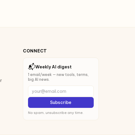
CONNECT
📬
Weekly AI digest
1 email/week — new tools, terms,
big AI news.
r
your@email.com
Subscribe
No spam, unsubscribe any time.