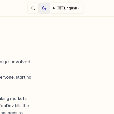
🇺🇸
English
n get involved.
eryone, starting
eaking markets,
opDev fills the
languages to