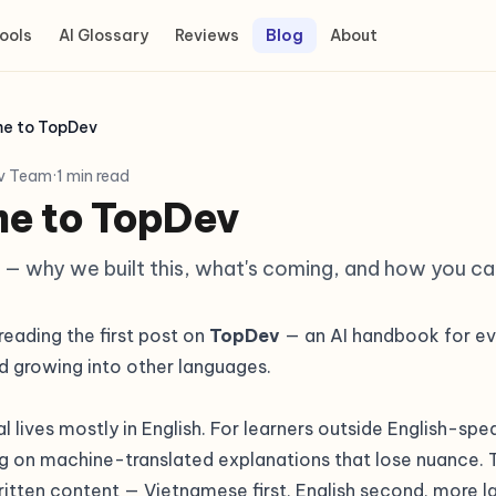
ools
AI Glossary
Reviews
Blog
About
e to TopDev
v Team
·
1 min read
e to TopDev
 — why we built this, what's coming, and how you ca
eading the first post on
TopDev
— an AI handbook for ev
d growing into other languages.
al lives mostly in English. For learners outside English-sp
g on machine-translated explanations that lose nuance. T
itten content — Vietnamese first, English second, more 