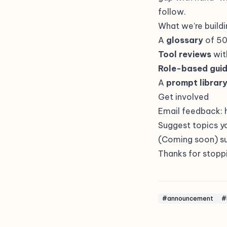
follow.
What we’re buildi
A
glossary
of 50
Tool reviews
wit
Role-based gui
A
prompt librar
Get involved
Email feedback:
Suggest topics y
(Coming soon) su
Thanks for stoppi
#announcement
#