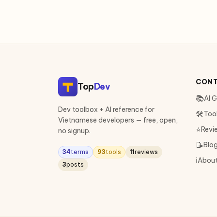
CON
Top
Dev
📚
AI 
Dev toolbox + AI reference for
🛠
Too
Vietnamese developers — free, open,
⭐
Revi
no signup.
📝
Blo
34
terms
93
tools
11
reviews
ℹ️
Abou
3
posts