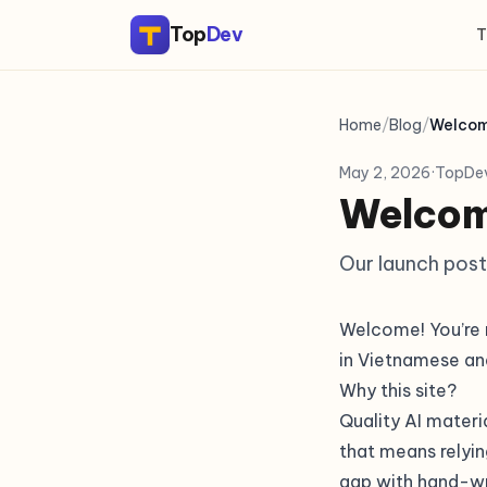
Top
Dev
T
Home
/
Blog
/
Welcom
May 2, 2026
·
TopDe
Welcom
Our launch post
Welcome! You’re r
in Vietnamese an
Why this site?
Quality AI materi
that means relyin
gap with hand-wr