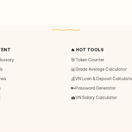
TENT
🔥 HOT TOOLS
🎯
Glossary
Token Counter
📊
ls
Grade Average Calculator
💰
ews
VN Loan & Deposit Calculato
🔑
g
Password Generator
💼
t
VN Salary Calculator