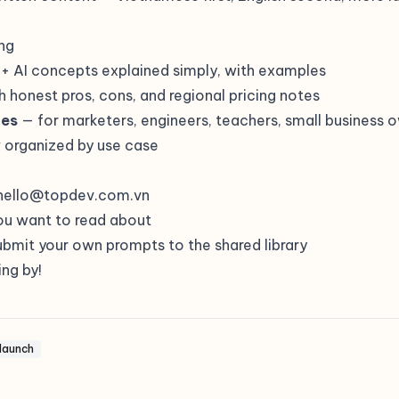
ng
+ AI concepts explained simply, with examples
h honest pros, cons, and regional pricing notes
des
— for marketers, engineers, teachers, small business 
y
organized by use case
hello@topdev.com.vn
ou want to read about
bmit your own prompts to the shared library
ng by!
launch